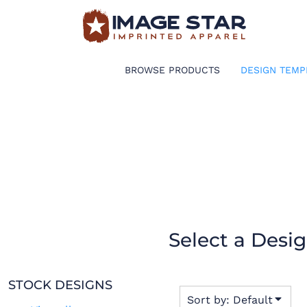
Default
BROWSE PRODUCTS
Date Added
Highest Votes
DESIGN TEMPLATES
BROWSE PRODUCTS
DESIGN TEMP
Name
CREATE A SHIRT
REQUEST QUOTE
LOGIN
CART: 0 ITEM
Select a Desi
STOCK DESIGNS
Sort by: Default