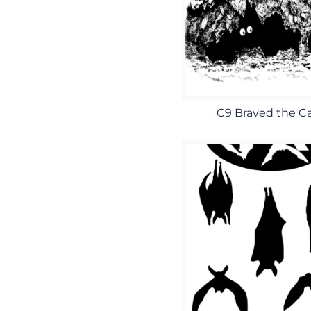
C9 Braved the C