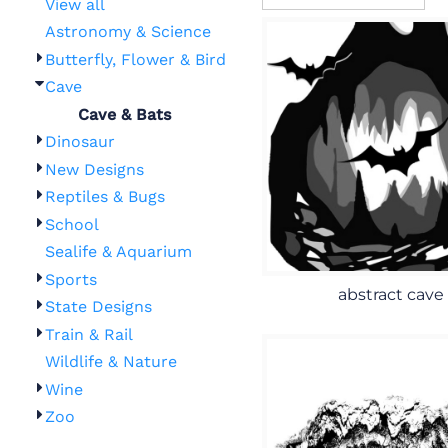
View all
Astronomy & Science
Butterfly, Flower & Bird
Cave
Cave & Bats
Dinosaur
New Designs
Reptiles & Bugs
School
Sealife & Aquarium
Sports
abstract cave
State Designs
Train & Rail
Wildlife & Nature
Wine
Zoo