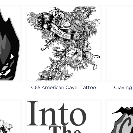
C65 American Caver Tattoo
Craving