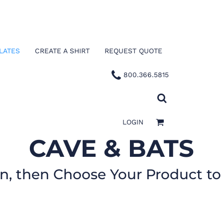
LATES
CREATE A SHIRT
REQUEST QUOTE
800.366.5815
LOGIN
CAVE & BATS
gn, then Choose Your Product to