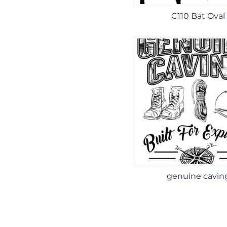
C110 Bat Oval
genuine cavin