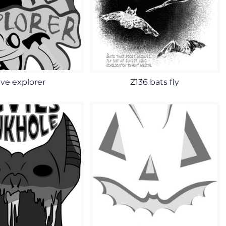
ve explorer
Z136 bats fly