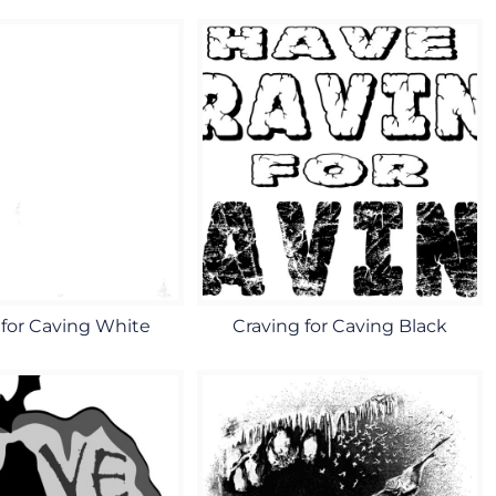
 for Caving White
Craving for Caving Black