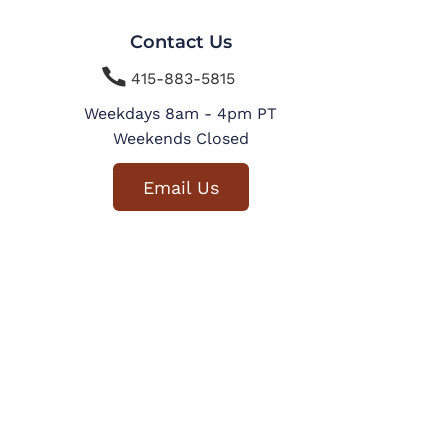
Contact Us

415-883-5815
Weekdays 8am - 4pm PT
Weekends Closed
Email Us