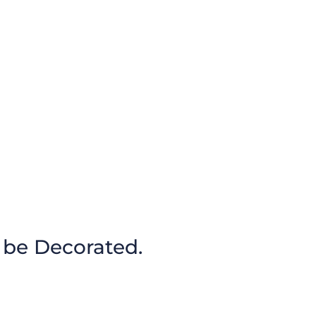
 be Decorated.