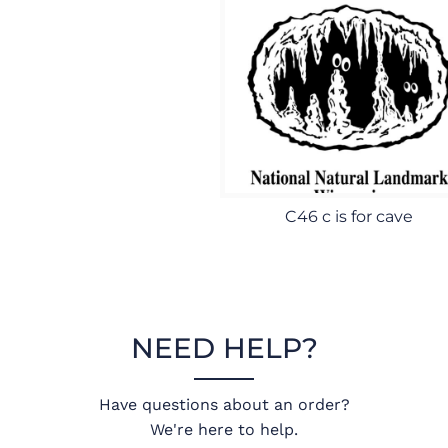
C46 c is for cave
NEED HELP?
Have questions about an order?
We're here to help.