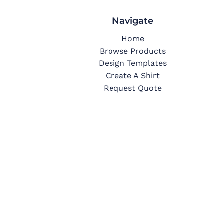
Navigate
Home
Browse Products
Design Templates
Create A Shirt
Request Quote