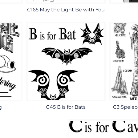
C165 May the Light Be with You
g
C45 B is for Bats
C3 Speleo