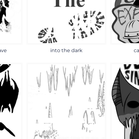
ave
into the dark
ca