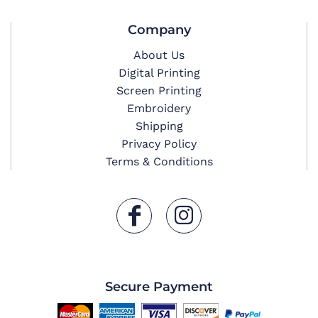
Company
About Us
Digital Printing
Screen Printing
Embroidery
Shipping
Privacy Policy
Terms & Conditions
Secure Payment