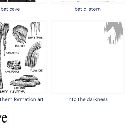
bat cave
bat o latern
them formation art
into the darkness