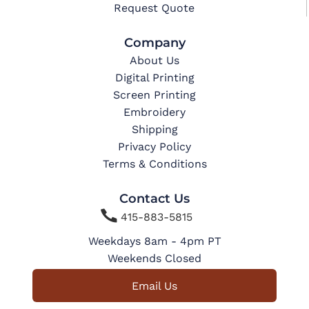
Request Quote
Company
About Us
Digital Printing
Screen Printing
Embroidery
Shipping
Privacy Policy
Terms & Conditions
Contact Us

415-883-5815
Weekdays 8am - 4pm PT
Weekends Closed
Email Us