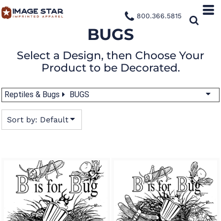
Default
800.366.5815
Date Added
BUGS
Highest Votes
Select a Design, then Choose Your
Name
Product to be Decorated.
Reptiles & Bugs
BUGS
Sort by: Default