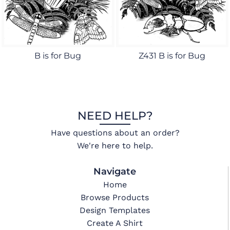
B is for Bug
Z431 B is for Bug
NEED HELP?
Have questions about an order?
We're here to help.
Navigate
Home
Browse Products
Design Templates
Create A Shirt