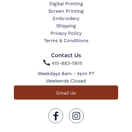
Digital Printing
Screen Printing
Embroidery
Shipping
Privacy Policy
Terms & Conditions
Contact Us

415-883-5815
Weekdays 8am - 4pm PT
Weekends Closed
Email Us