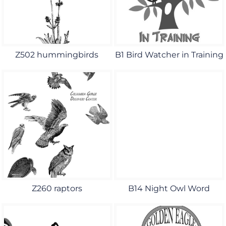
Z502 hummingbirds
B1 Bird Watcher in Training
Z260 raptors
B14 Night Owl Word