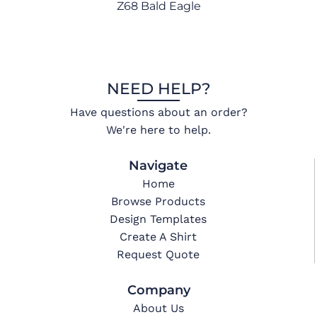
Z68 Bald Eagle
NEED HELP?
Have questions about an order?
We're here to help.
Navigate
Home
Browse Products
Design Templates
Create A Shirt
Request Quote
Company
About Us