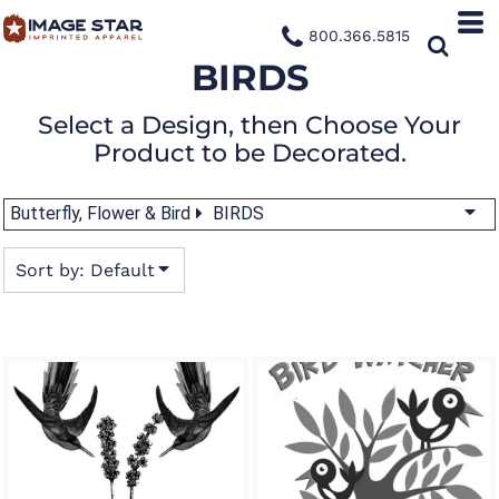
Default
800.366.5815
Date Added
BIRDS
Highest Votes
Select a Design, then Choose Your
Name
Product to be Decorated.
Butterfly, Flower & Bird
BIRDS
Sort by: Default