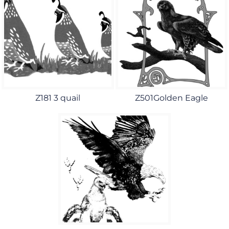
Z181 3 quail
Z501Golden Eagle