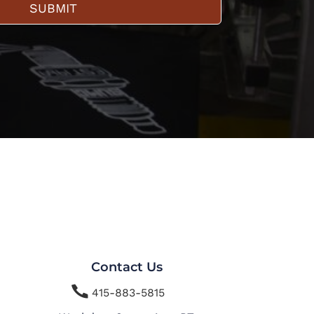
SUBMIT
Contact Us

415-883-5815