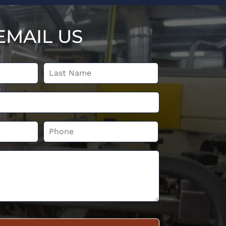
EMAIL US