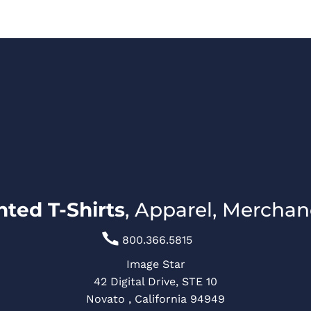
LATES
CREATE A SHIRT
REQUEST QUOTE
800.366.5815
LOGIN
ted T-Shirts
, Apparel, Merchan

800.366.5815
Image Star
42 Digital Drive, STE 10
Novato , California 94949