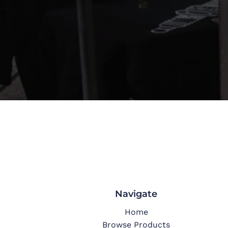
Navigate
Home
Browse Products