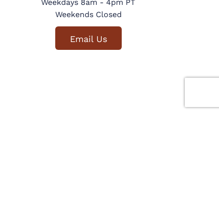
Weekdays 8am - 4pm PT
Weekends Closed
Email Us