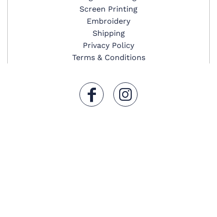
Screen Printing
Embroidery
Shipping
Privacy Policy
Terms & Conditions
Secure Payment
© Copyright 2019 Image Star LLC . All Rights Reserved.