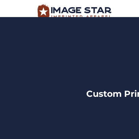
BROWSE PRODUCTS
DESIGN TEMPLATES
BROWSE PRODUCTS
DESIGN TEMP
CREATE A SHIRT
REQUEST QUOTE
LOGIN
Custom Prin
CART: 0 ITEM