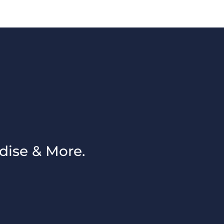
dise & More.