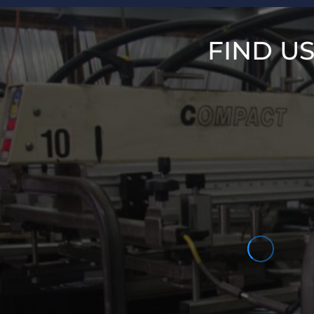
FIND U