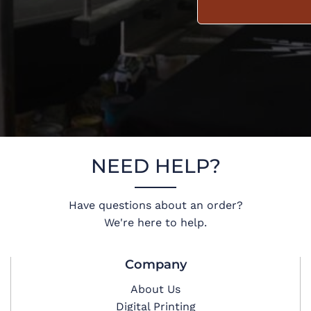
NEED HELP?
Have questions about an order?
We're here to help.
Company
About Us
Digital Printing