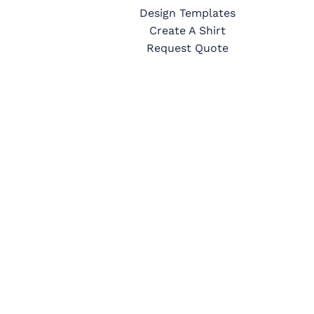
Design Templates
Create A Shirt
Request Quote