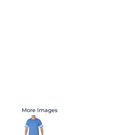
More Images