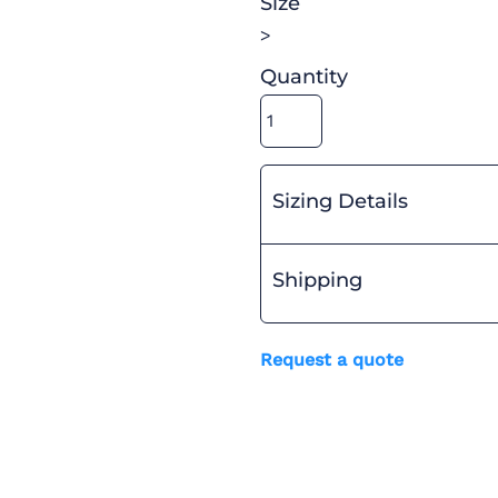
Size
>
Quantity
Sizing Details
Shipping
Request a quote