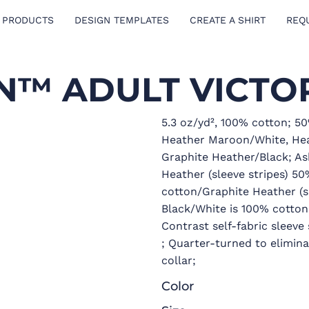
 PRODUCTS
DESIGN TEMPLATES
CREATE A SHIRT
REQ
™ ADULT VICTOR
5.3 oz/yd², 100% cotton; 5
Heather Maroon/White, Hea
Graphite Heather/Black; As
Heather (sleeve stripes) 5
cotton/Graphite Heather (s
Black/White is 100% cotton
Contrast self-fabric sleev
; Quarter-turned to elimin
collar;
Color