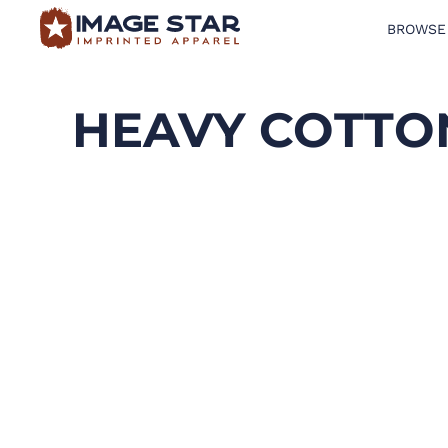
BROWSE
BROWSE PRODUCTS
DESIGN TEMPLATES
HEAVY COTTON
CREATE A SHIRT
REQUEST QUOTE
LOGIN
CART: 0 ITEM