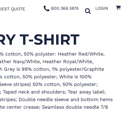
800.366.5815
LOGIN
UEST QUOTE
Y T-SHIRT
0% cotton, 50% polyster: Heather Red/White,
ther Navy/White, Heather Royal/White,
h Grey is 99% cotton, 1% polyester/Graphite
0% cotton, 50% polyester; White is 100%
leeve stripes) 50% cotton, 50% polyester;
; Taped neck and shoulders; Tear away label;
e stripes; Double needle sleeve and bottom hems
ate center crease; Seamless double needle 7/8