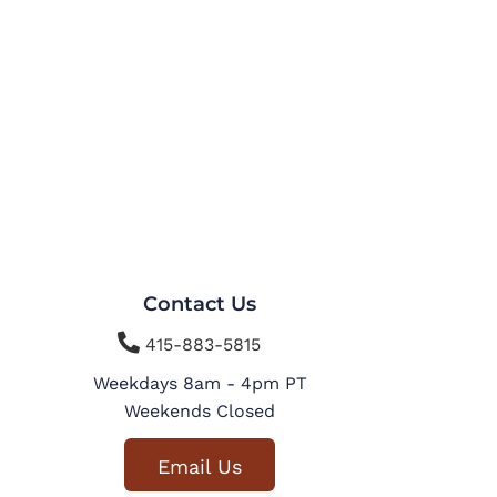
Contact Us

415-883-5815
Weekdays 8am - 4pm PT
Weekends Closed
Email Us