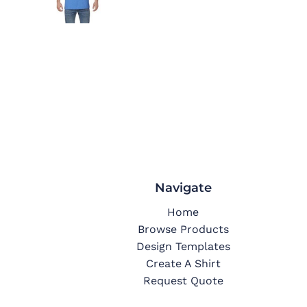
Navigate
Home
Browse Products
Design Templates
Create A Shirt
Request Quote