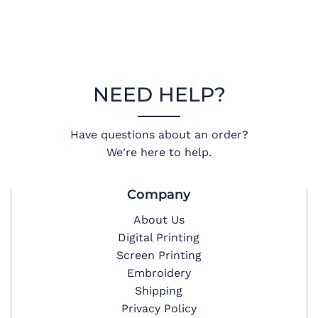
NEED HELP?
Have questions about an order?
We're here to help.
Company
About Us
Digital Printing
Screen Printing
Embroidery
Shipping
Privacy Policy