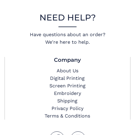
NEED HELP?
Have questions about an order?
We're here to help.
Company
About Us
Digital Printing
Screen Printing
Embroidery
Shipping
Privacy Policy
Terms & Conditions