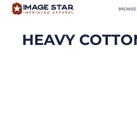
BROWSE
BROWSE PRODUCTS
DESIGN TEMPLATES
HEAVY COTTON
CREATE A SHIRT
REQUEST QUOTE
LOGIN
CART: 0 ITEM