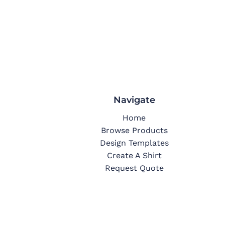
Navigate
Home
Browse Products
Design Templates
Create A Shirt
Request Quote