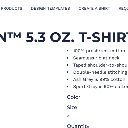
 PRODUCTS
DESIGN TEMPLATES
CREATE A SHIRT
REQ
™ 5.3 OZ. T-SHIR
100% preshrunk cotton
Seamless rib at neck
Taped shoulder-to-shou
Double-needle stitchin
Ash Grey is 99% cotton,
Sport Grey is 90% cotto
Color
Size
>
Quantity