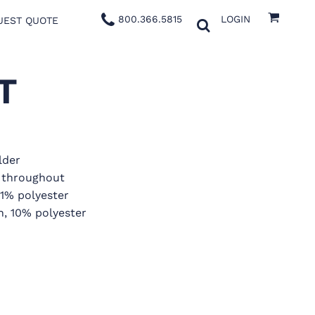
800.366.5815
LOGIN
UEST QUOTE
T
lder
g throughout
 1% polyester
n, 10% polyester