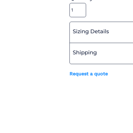
Sizing Details
Shipping
Request a quote