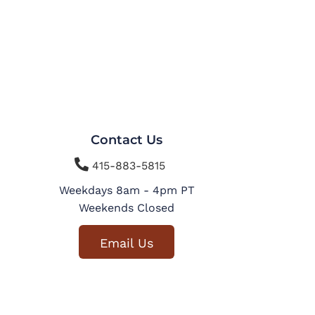
Contact Us

415-883-5815
Weekdays 8am - 4pm PT
Weekends Closed
Email Us