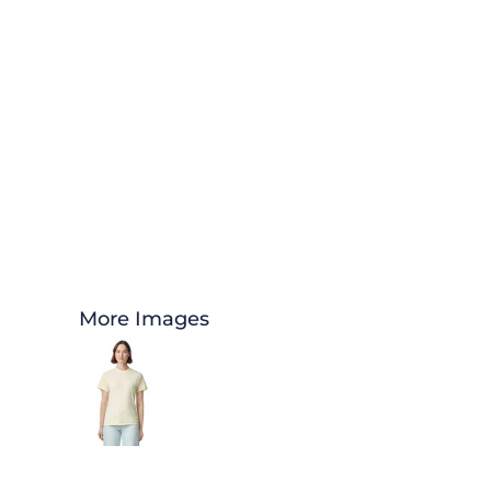
More Images