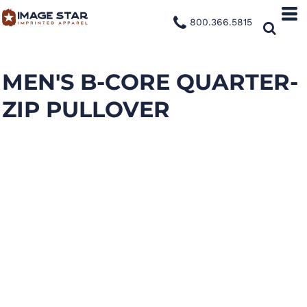
800.366.5815
MEN'S B-CORE QUARTER-
ZIP PULLOVER