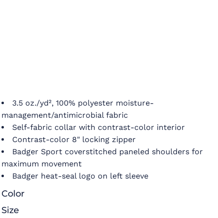
3.5 oz./yd², 100% polyester moisture-
management/antimicrobial fabric
Self-fabric collar with contrast-color interior
Contrast-color 8" locking zipper
Badger Sport coverstitched paneled shoulders for
maximum movement
Badger heat-seal logo on left sleeve
Color
Size