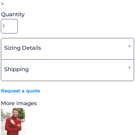
>
Quantity
Sizing Details
Shipping
Request a quote
More Images