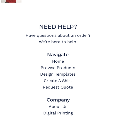
NEED HELP?
Have questions about an order?
We're here to help.
Navigate
Home
Browse Products
Design Templates
Create A Shirt
Request Quote
Company
About Us
Digital Printing