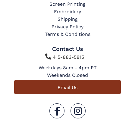
Screen Printing
Embroidery
Shipping
Privacy Policy
Terms & Conditions
Contact Us

415-883-5815
Weekdays 8am - 4pm PT
Weekends Closed
Email Us