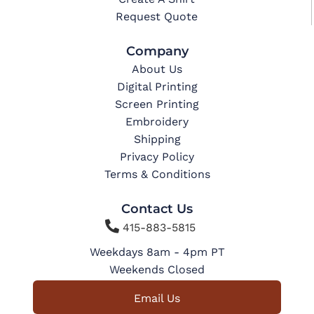
Request Quote
Company
About Us
Digital Printing
Screen Printing
Embroidery
Shipping
Privacy Policy
Terms & Conditions
Contact Us

415-883-5815
Weekdays 8am - 4pm PT
Weekends Closed
Email Us