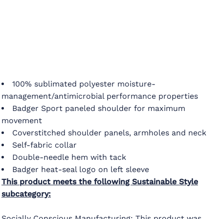
100% sublimated polyester moisture-
management/antimicrobial performance properties
Badger Sport paneled shoulder for maximum
movement
Coverstitched shoulder panels, armholes and neck
Self-fabric collar
Double-needle hem with tack
Badger heat-seal logo on left sleeve
This product meets the following Sustainable Style
subcategory:
Socially Conscious Manufacturing: This product was