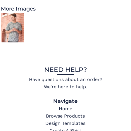
More Images
NEED HELP?
Have questions about an order?
We're here to help.
Navigate
Home
Browse Products
Design Templates
Create A Shirt