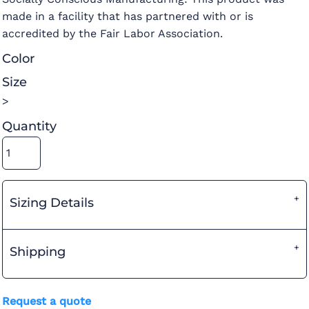
made in a facility that has partnered with or is
accredited by the Fair Labor Association.
Color
Size
>
Quantity
Sizing Details
Shipping
Request a quote