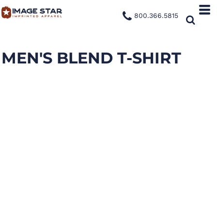
800.366.5815
MEN'S BLEND T-SHIRT