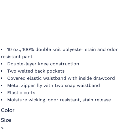
10 oz., 100% double knit polyester stain and odor
resistant pant
Double-layer knee construction
Two welted back pockets
Covered elastic waistband with inside drawcord
Metal zipper fly with two snap waistband
Elastic cuffs
Moisture wicking, odor resistant, stain release
Color
Size
>