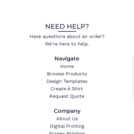
NEED HELP?
Have questions about an order?
We're here to help.
Navigate
Home
Browse Products
Design Templates
Create A Shirt
Request Quote
Company
About Us
Digital Printing
Screen Printing