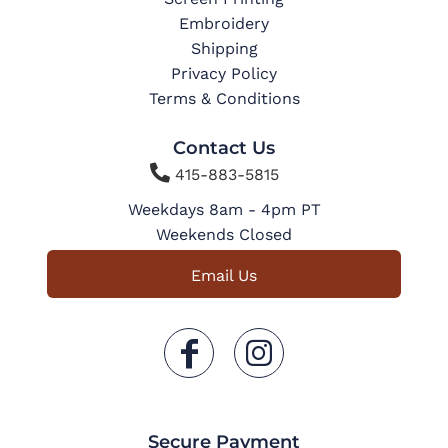
Embroidery
Shipping
Privacy Policy
Terms & Conditions
Contact Us

415-883-5815
Weekdays 8am - 4pm PT
Weekends Closed
Email Us
Secure Payment