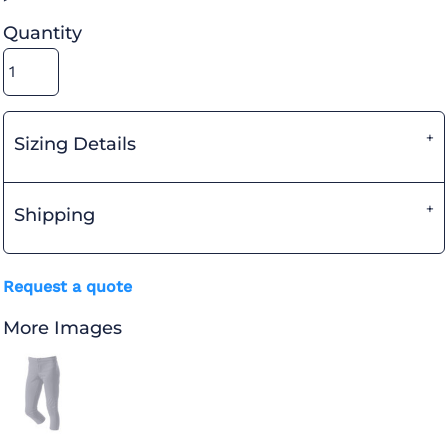
Quantity
Sizing Details
Shipping
Request a quote
More Images