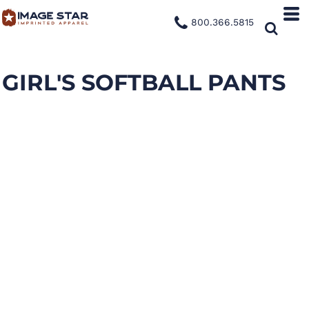
800.366.5815
GIRL'S SOFTBALL PANTS