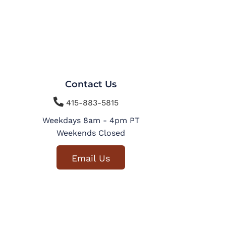
Contact Us

415-883-5815
Weekdays 8am - 4pm PT
Weekends Closed
Email Us