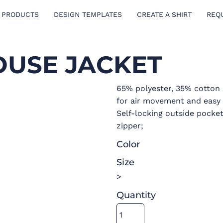
 PRODUCTS
DESIGN TEMPLATES
CREATE A SHIRT
REQ
OUSE JACKET
65% polyester, 35% cotton s
for air movement and easy 
Self-locking outside pocke
zipper;
Color
Size
>
Quantity