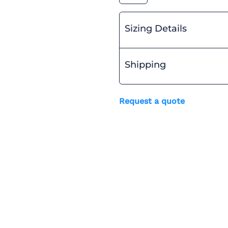
Sizing Details
Shipping
Request a quote