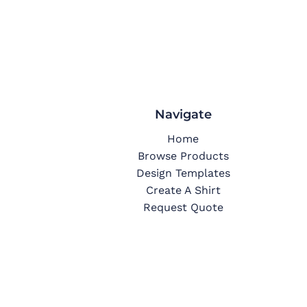
Navigate
Home
Browse Products
Design Templates
Create A Shirt
Request Quote