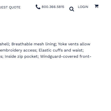
800.366.5815
LOGIN
UEST QUOTE
hell; Breathable mesh lining; Yoke vents allow
embroidery access; Elastic cuffs and waist;
ts; Inside zip pocket; Windguard-covered front-