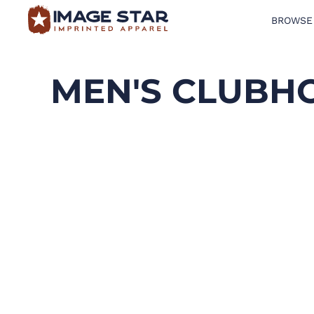
BROWSE
BROWSE PRODUCTS
DESIGN TEMPLATES
MEN'S CLUBH
CREATE A SHIRT
REQUEST QUOTE
LOGIN
CART: 0 ITEM