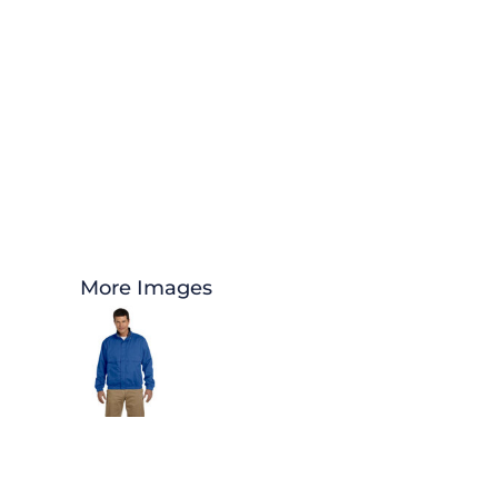
More Images