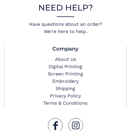
NEED HELP?
Have questions about an order?
We're here to help.
Company
About Us
Digital Printing
Screen Printing
Embroidery
Shipping
Privacy Policy
Terms & Conditions