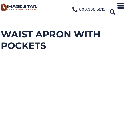
800.366.5815
WAIST APRON WITH
POCKETS