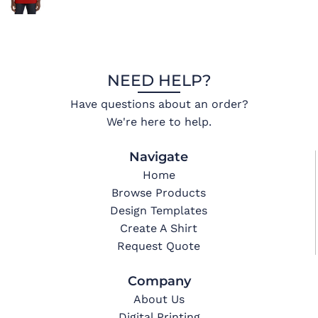
NEED HELP?
Have questions about an order?
We're here to help.
Navigate
Home
Browse Products
Design Templates
Create A Shirt
Request Quote
Company
About Us
Digital Printing