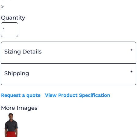
>
Quantity
Sizing Details
Shipping
Request a quote
View Product Specification
More Images