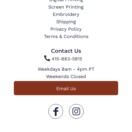
Screen Printing
Embroidery
Shipping
Privacy Policy
Terms & Conditions
Contact Us

415-883-5815
Weekdays 8am - 4pm PT
Weekends Closed
Email Us