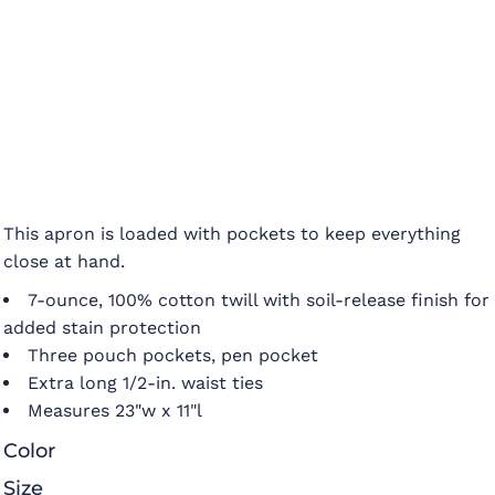
This apron is loaded with pockets to keep everything
close at hand.
7-ounce, 100% cotton twill with soil-release finish for
added stain protection
Three pouch pockets, pen pocket
Extra long 1/2-in. waist ties
Measures 23"w x 11"l
Color
Size