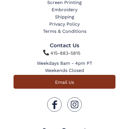
Screen Printing
Embroidery
Shipping
Privacy Policy
Terms & Conditions
Contact Us

415-883-5815
Weekdays 8am - 4pm PT
Weekends Closed
Email Us