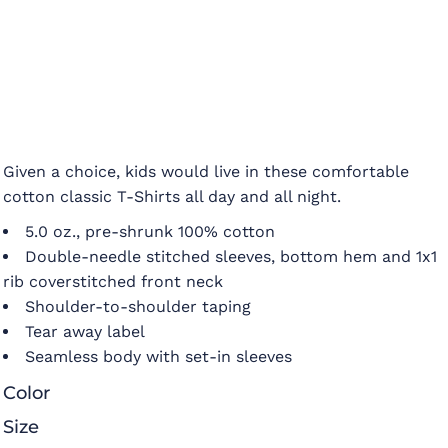
Given a choice, kids would live in these comfortable
cotton classic T-Shirts all day and all night.
5.0 oz., pre-shrunk 100% cotton
Double-needle stitched sleeves, bottom hem and 1x1
rib coverstitched front neck
Shoulder-to-shoulder taping
Tear away label
Seamless body with set-in sleeves
Color
Size