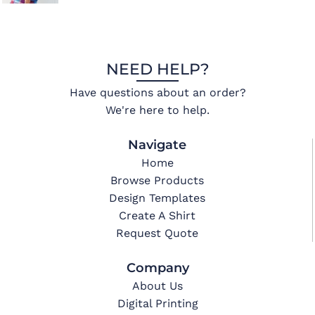
NEED HELP?
Have questions about an order?
We're here to help.
Navigate
Home
Browse Products
Design Templates
Create A Shirt
Request Quote
Company
About Us
Digital Printing