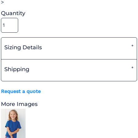
>
Quantity
Sizing Details
Shipping
Request a quote
More Images