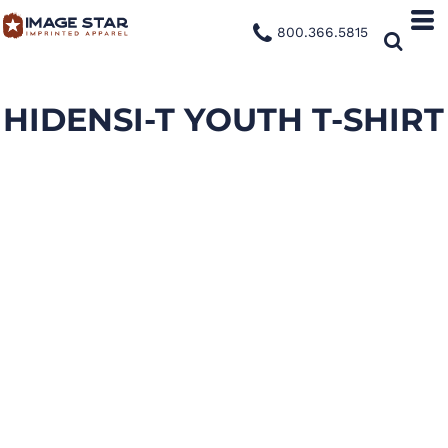
800.366.5815
HIDENSI-T YOUTH T-SHIRT