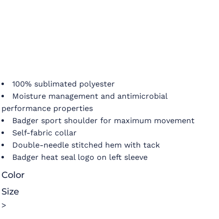
100% sublimated polyester
Moisture management and antimicrobial
performance properties
Badger sport shoulder for maximum movement
Self-fabric collar
Double-needle stitched hem with tack
Badger heat seal logo on left sleeve
Color
Size
>