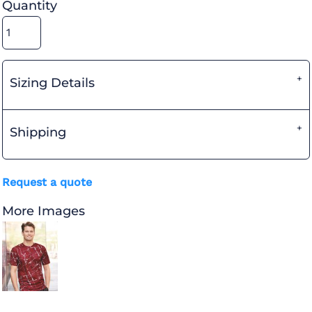
Quantity
Sizing Details
Shipping
Request a quote
More Images