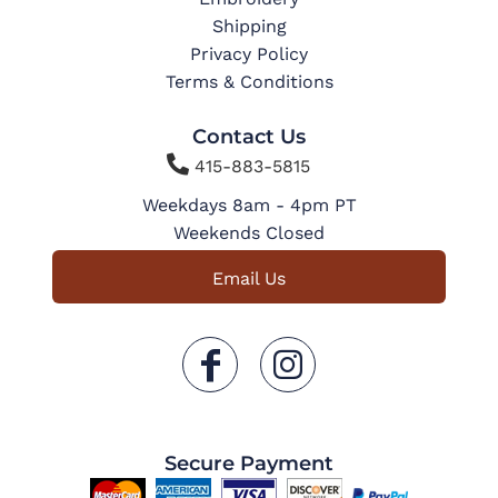
Shipping
Privacy Policy
Terms & Conditions
Contact Us

415-883-5815
Weekdays 8am - 4pm PT
Weekends Closed
Email Us
Secure Payment