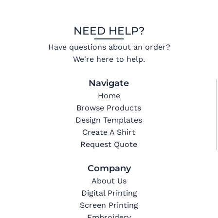
NEED HELP?
Have questions about an order?
We're here to help.
Navigate
Home
Browse Products
Design Templates
Create A Shirt
Request Quote
Company
About Us
Digital Printing
Screen Printing
Embroidery