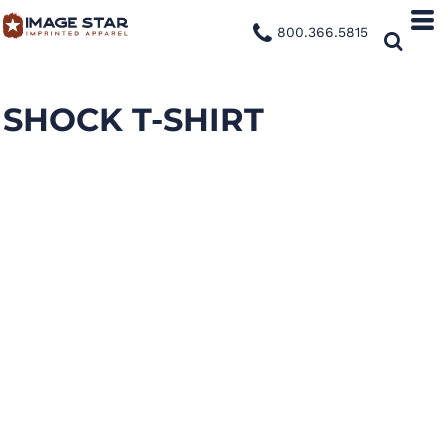
800.366.5815
SHOCK T-SHIRT