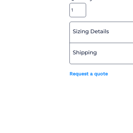
Sizing Details
Shipping
Request a quote