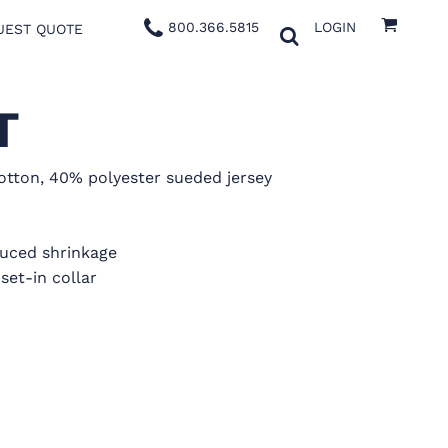
800.366.5815
LOGIN
UEST QUOTE
T
tton, 40% polyester sueded jersey
duced shrinkage
set-in collar