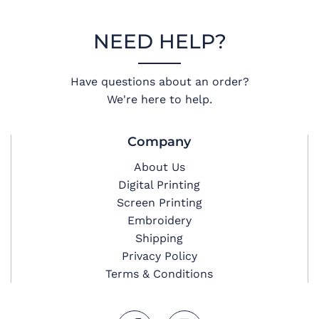
NEED HELP?
Have questions about an order?
We're here to help.
Company
About Us
Digital Printing
Screen Printing
Embroidery
Shipping
Privacy Policy
Terms & Conditions