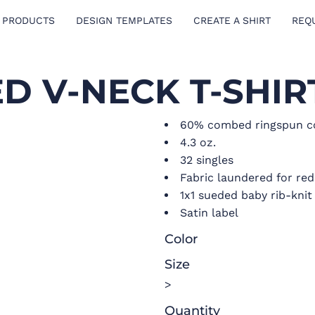
 PRODUCTS
DESIGN TEMPLATES
CREATE A SHIRT
REQ
ED V-NECK T-SHIR
60% combed ringspun co
4.3 oz.
32 singles
Fabric laundered for re
1x1 sueded baby rib-knit 
Satin label
Color
Size
>
Quantity