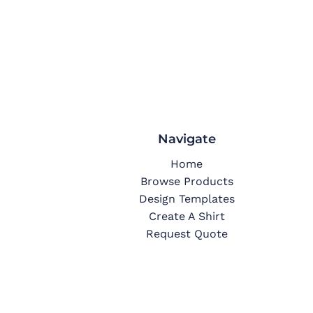
Navigate
Home
Browse Products
Design Templates
Create A Shirt
Request Quote