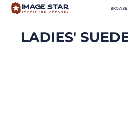
BROWSE
BROWSE PRODUCTS
DESIGN TEMPLATES
LADIES' SUED
CREATE A SHIRT
REQUEST QUOTE
LOGIN
CART: 0 ITEM