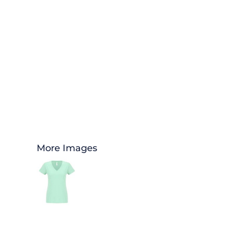
More Images