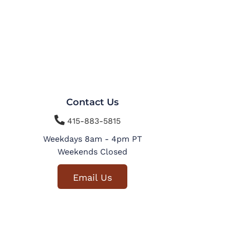
Contact Us

415-883-5815
Weekdays 8am - 4pm PT
Weekends Closed
Email Us