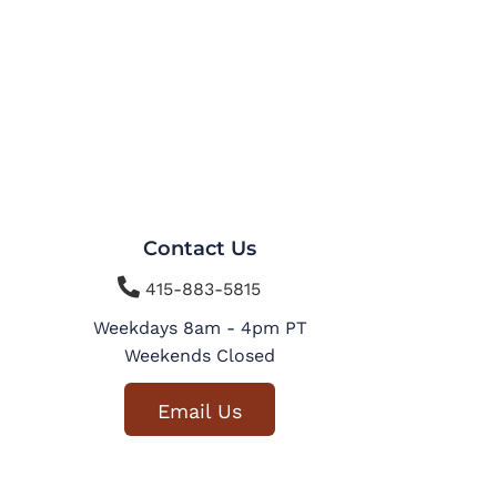
Contact Us

415-883-5815
Weekdays 8am - 4pm PT
Weekends Closed
Email Us