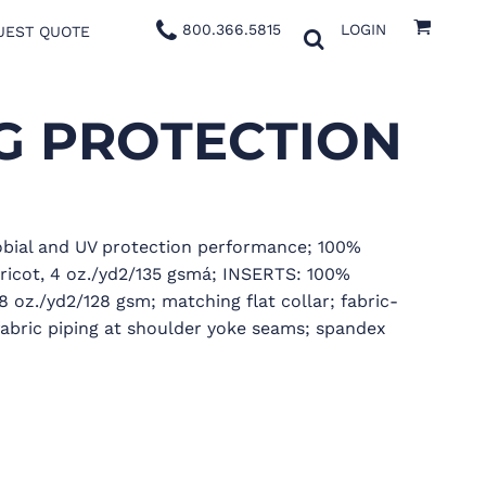
800.366.5815
LOGIN
UEST QUOTE
G PROTECTION
obial and UV protection performance; 100%
tricot, 4 oz./yd2/135 gsmá; INSERTS: 100%
8 oz./yd2/128 gsm; matching flat collar; fabric-
fabric piping at shoulder yoke seams; spandex