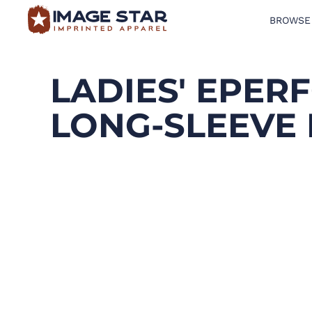
BROWSE
BROWSE PRODUCTS
DESIGN TEMPLATES
LADIES' EPE
CREATE A SHIRT
LONG-SLEEVE
REQUEST QUOTE
LOGIN
CART: 0 ITEM