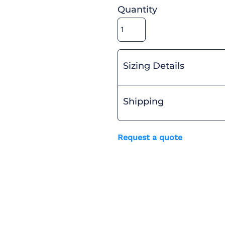
Quantity
Sizing Details
Shipping
Request a quote