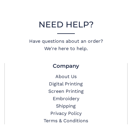
NEED HELP?
Have questions about an order?
We're here to help.
Company
About Us
Digital Printing
Screen Printing
Embroidery
Shipping
Privacy Policy
Terms & Conditions