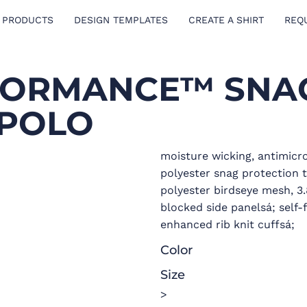
 PRODUCTS
DESIGN TEMPLATES
CREATE A SHIRT
REQ
RFORMANCE™ SNA
 POLO
moisture wicking, antimicr
polyester snag protection 
polyester birdseye mesh, 3.
blocked side panelsá; self-
enhanced rib knit cuffsá;
Color
Size
>