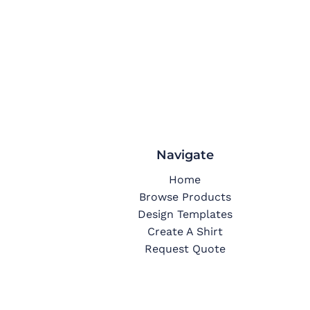
Navigate
Home
Browse Products
Design Templates
Create A Shirt
Request Quote