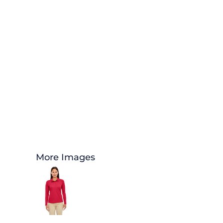
More Images