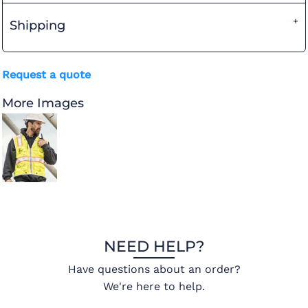
Shipping
Request a quote
More Images
NEED HELP?
Have questions about an order?
We're here to help.