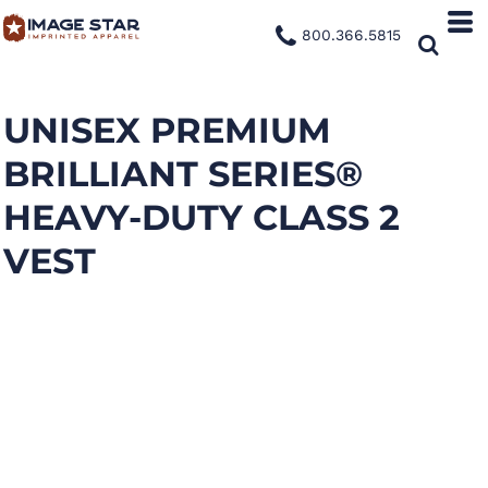
800.366.5815
UNISEX PREMIUM
BRILLIANT SERIES®
HEAVY-DUTY CLASS 2
VEST