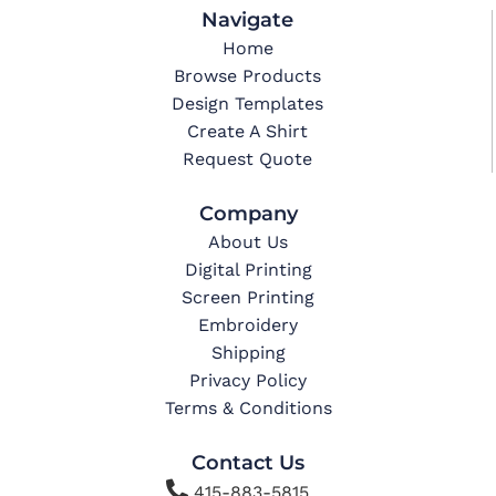
Navigate
Home
Browse Products
Design Templates
Create A Shirt
Request Quote
Company
About Us
Digital Printing
Screen Printing
Embroidery
Shipping
Privacy Policy
Terms & Conditions
Contact Us

415-883-5815