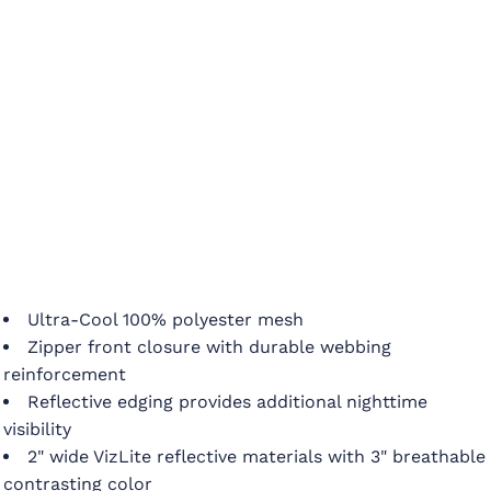
Ultra-Cool 100% polyester mesh
Zipper front closure with durable webbing
reinforcement
Reflective edging provides additional nighttime
visibility
2" wide VizLite reflective materials with 3" breathable
contrasting color