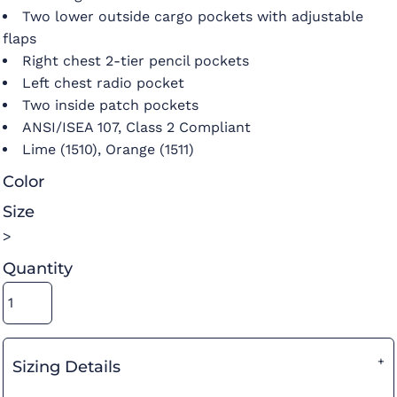
Two lower outside cargo pockets with adjustable
flaps
Right chest 2-tier pencil pockets
Left chest radio pocket
Two inside patch pockets
ANSI/ISEA 107, Class 2 Compliant
Lime (1510), Orange (1511)
Color
Size
>
Quantity
Sizing Details