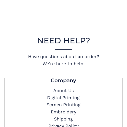
NEED HELP?
Have questions about an order?
We're here to help.
Company
About Us
Digital Printing
Screen Printing
Embroidery
Shipping
Privacy Policy