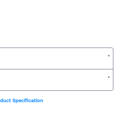
duct Specification