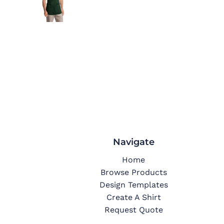
Navigate
Home
Browse Products
Design Templates
Create A Shirt
Request Quote