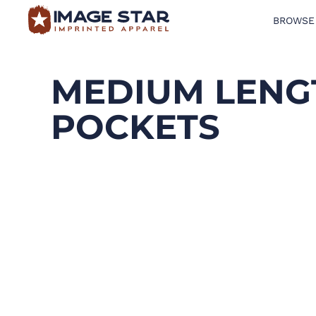
BROWSE
BROWSE PRODUCTS
DESIGN TEMPLATES
MEDIUM LENG
CREATE A SHIRT
POCKETS
REQUEST QUOTE
LOGIN
CART: 0 ITEM