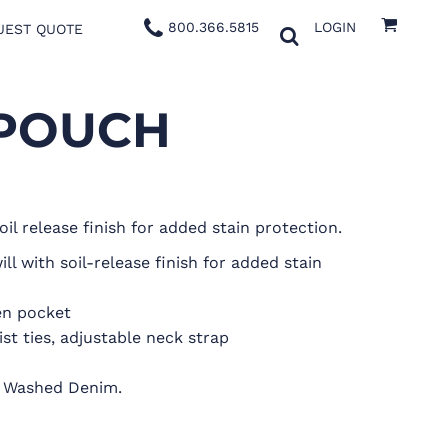
800.366.5815
LOGIN
UEST QUOTE
 POUCH
oil release finish for added stain protection.
l with soil-release finish for added stain
en pocket
st ties, adjustable neck strap
on Washed Denim.