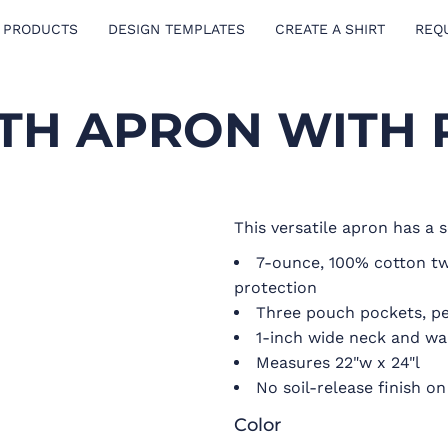
 PRODUCTS
DESIGN TEMPLATES
CREATE A SHIRT
REQ
TH APRON WITH
This versatile apron has a s
7-ounce, 100% cotton twil
protection
Three pouch pockets, p
1-inch wide neck and wai
Measures 22"w x 24"l
No soil-release finish 
Color