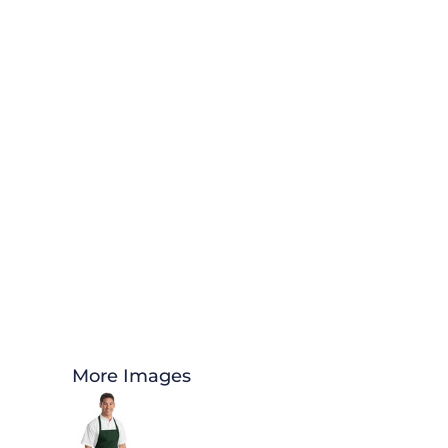
More Images