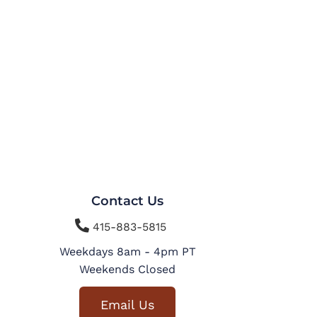
Contact Us

415-883-5815
Weekdays 8am - 4pm PT
Weekends Closed
Email Us