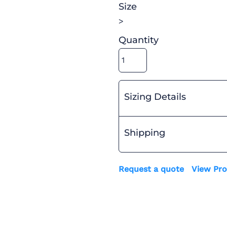
Size
>
Quantity
Sizing Details
Shipping
Request a quote
View Pro