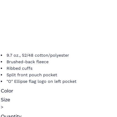
9.7 oz., 52/48 cotton/polyester
Brushed-back fleece
Ribbed cuffs
Split front pouch pocket
"O" Ellipse flag logo on left pocket
Color
Size
>
Quantity