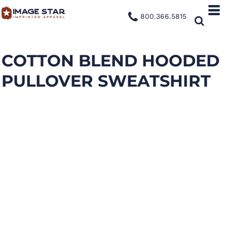
800.366.5815
COTTON BLEND HOODED
PULLOVER SWEATSHIRT