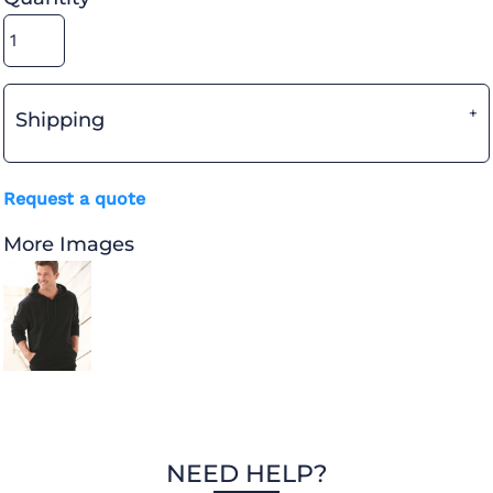
Shipping
Request a quote
More Images
NEED HELP?