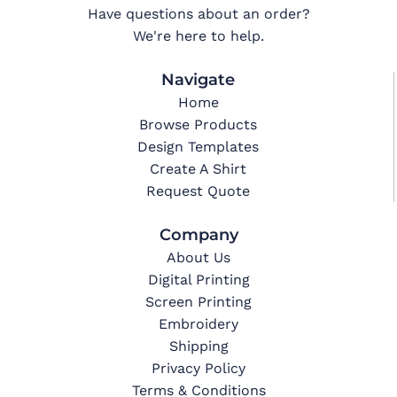
Have questions about an order?
We're here to help.
Navigate
Home
Browse Products
Design Templates
Create A Shirt
Request Quote
Company
About Us
Digital Printing
Screen Printing
Embroidery
Shipping
Privacy Policy
Terms & Conditions