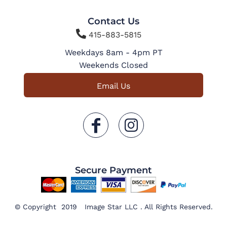
Contact Us

415-883-5815
Weekdays 8am - 4pm PT
Weekends Closed
Email Us
Secure Payment
© Copyright 2019 Image Star LLC . All Rights Reserved.