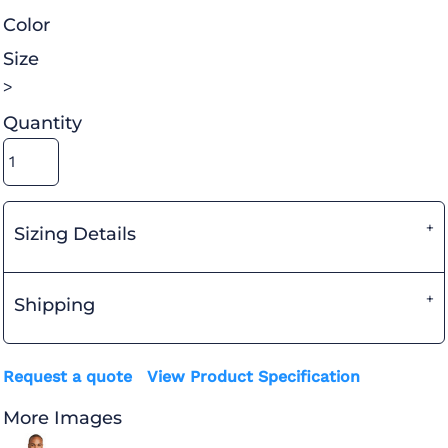
Color
Size
>
Quantity
Sizing Details
Shipping
Request a quote
View Product Specification
More Images