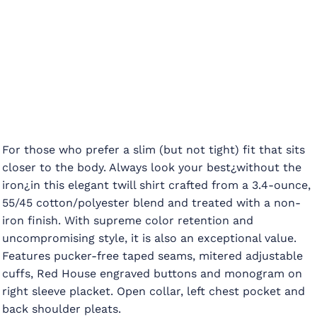
For those who prefer a slim (but not tight) fit that sits
closer to the body. Always look your best¿without the
iron¿in this elegant twill shirt crafted from a 3.4-ounce,
55/45 cotton/polyester blend and treated with a non-
iron finish. With supreme color retention and
uncompromising style, it is also an exceptional value.
Features pucker-free taped seams, mitered adjustable
cuffs, Red House engraved buttons and monogram on
right sleeve placket. Open collar, left chest pocket and
back shoulder pleats.