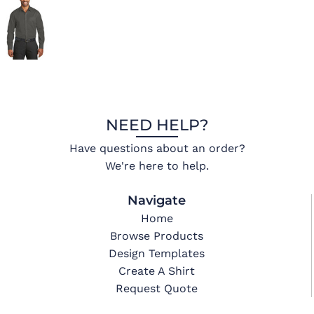
NEED HELP?
Have questions about an order?
We're here to help.
Navigate
Home
Browse Products
Design Templates
Create A Shirt
Request Quote