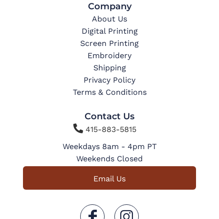
Company
About Us
Digital Printing
Screen Printing
Embroidery
Shipping
Privacy Policy
Terms & Conditions
Contact Us

415-883-5815
Weekdays 8am - 4pm PT
Weekends Closed
Email Us