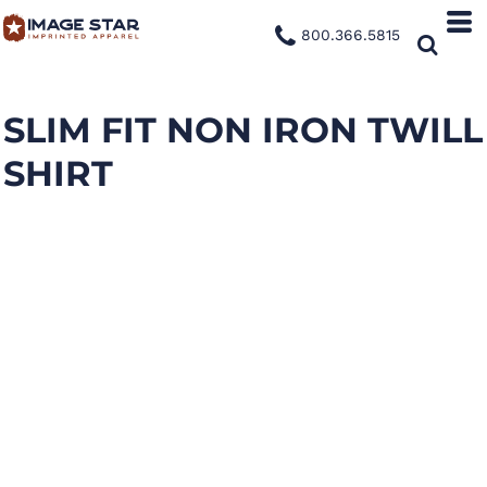
800.366.5815
SLIM FIT NON IRON TWILL
SHIRT