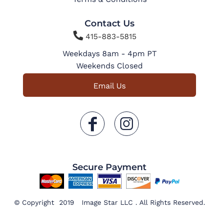
Contact Us

415-883-5815
Weekdays 8am - 4pm PT
Weekends Closed
Email Us
Secure Payment
© Copyright 2019 Image Star LLC . All Rights Reserved.