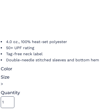
4.0 oz., 100% heat-set polyester
50+ UPF rating
Tag-free neck label
Double-needle stitched sleeves and bottom hem
Color
Size
>
Quantity