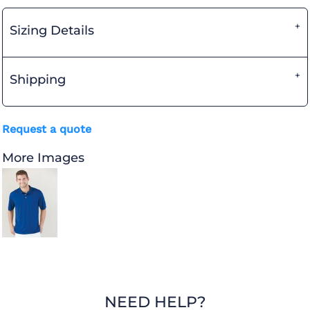
Sizing Details
Shipping
Request a quote
More Images
NEED HELP?