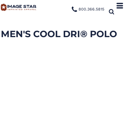
800.366.5815
MEN'S COOL DRI® POLO