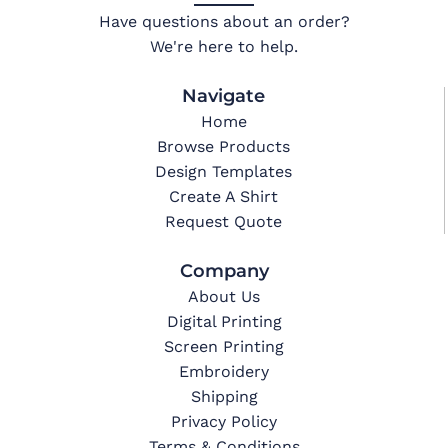
Have questions about an order?
We're here to help.
Navigate
Home
Browse Products
Design Templates
Create A Shirt
Request Quote
Company
About Us
Digital Printing
Screen Printing
Embroidery
Shipping
Privacy Policy
Terms & Conditions