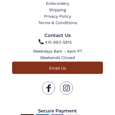
Embroidery
Shipping
Privacy Policy
Terms & Conditions
Contact Us

415-883-5815
Weekdays 8am - 4pm PT
Weekends Closed
Email Us
Secure Payment