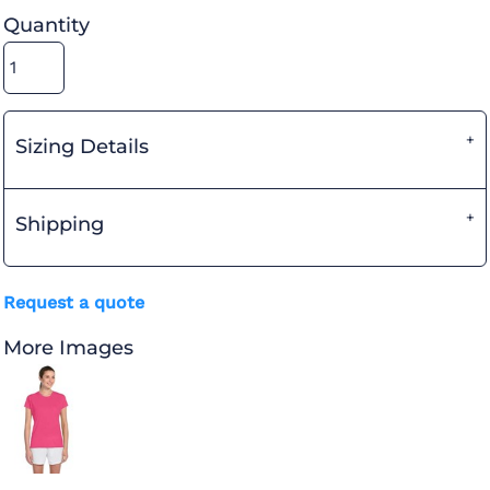
Quantity
Sizing Details
Shipping
Request a quote
More Images