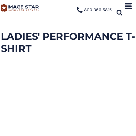
800.366.5815
LADIES' PERFORMANCE T-
SHIRT