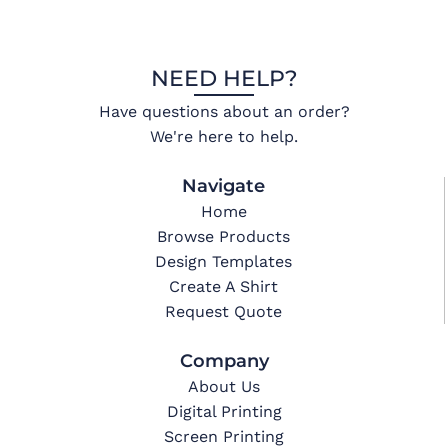
NEED HELP?
Have questions about an order?
We're here to help.
Navigate
Home
Browse Products
Design Templates
Create A Shirt
Request Quote
Company
About Us
Digital Printing
Screen Printing