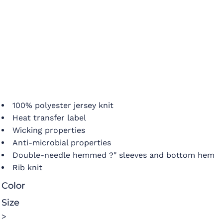
100% polyester jersey knit
Heat transfer label
Wicking properties
Anti-microbial properties
Double-needle hemmed ?" sleeves and bottom hem
Rib knit
Color
Size
>