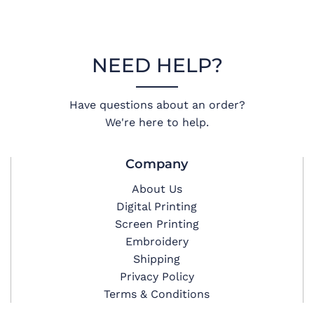
NEED HELP?
Have questions about an order?
We're here to help.
Company
About Us
Digital Printing
Screen Printing
Embroidery
Shipping
Privacy Policy
Terms & Conditions