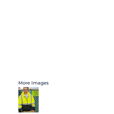
More Images