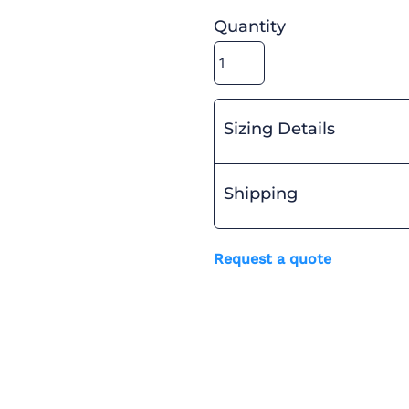
Quantity
Sizing Details
Shipping
Request a quote