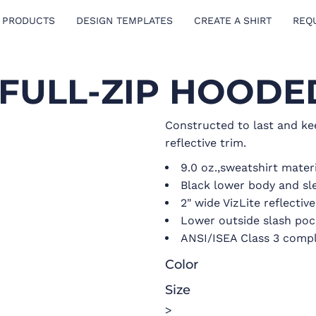
 PRODUCTS
DESIGN TEMPLATES
CREATE A SHIRT
REQ
S FULL-ZIP HOOD
Constructed to last and ke
reflective trim.
9.0 oz.,sweatshirt mater
Black lower body and sl
2" wide VizLite reflectiv
Lower outside slash poc
ANSI/ISEA Class 3 compl
Color
Size
>