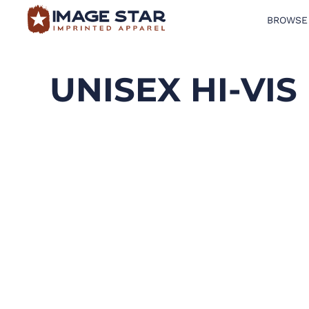
BROWSE
BROWSE PRODUCTS
DESIGN TEMPLATES
UNISEX HI-VI
CREATE A SHIRT
REQUEST QUOTE
LOGIN
CART: 0 ITEM