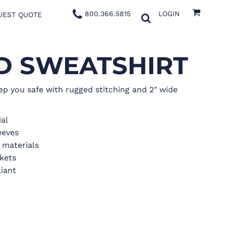
800.366.5815
LOGIN
UEST QUOTE
ED SWEATSHIRT
ep you safe with rugged stitching and 2" wide
ial
eeves
e materials
kets
iant