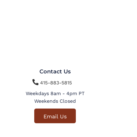
Contact Us

415-883-5815
Weekdays 8am - 4pm PT
Weekends Closed
Email Us