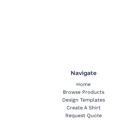
Navigate
Home
Browse Products
Design Templates
Create A Shirt
Request Quote