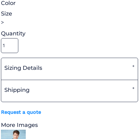
Color
Size
>
Quantity
Sizing Details
Shipping
Request a quote
More Images