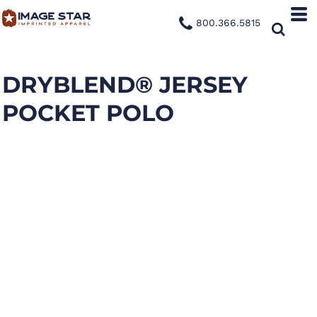
800.366.5815
DRYBLEND® JERSEY
POCKET POLO