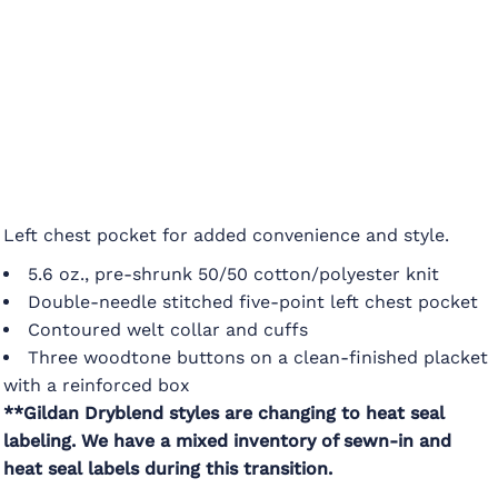
Left chest pocket for added convenience and style.
5.6 oz., pre-shrunk 50/50 cotton/polyester knit
Double-needle stitched five-point left chest pocket
Contoured welt collar and cuffs
Three woodtone buttons on a clean-finished placket
with a reinforced box
**Gildan Dryblend styles are changing to heat seal
labeling. We have a mixed inventory of sewn-in and
heat seal labels during this transition.