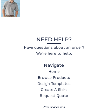
NEED HELP?
Have questions about an order?
We're here to help.
Navigate
Home
Browse Products
Design Templates
Create A Shirt
Request Quote
Company