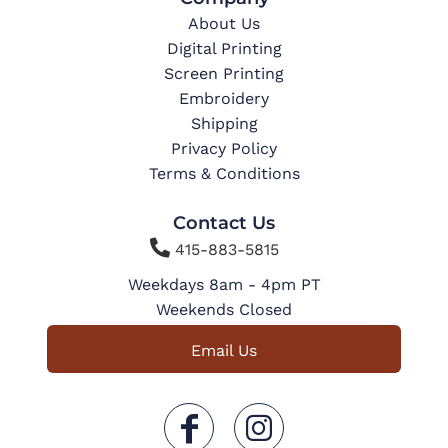
About Us
Digital Printing
Screen Printing
Embroidery
Shipping
Privacy Policy
Terms & Conditions
Contact Us

415-883-5815
Weekdays 8am - 4pm PT
Weekends Closed
Email Us