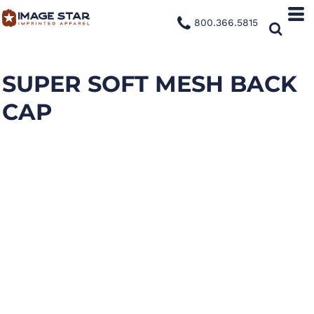
800.366.5815
SUPER SOFT MESH BACK
CAP