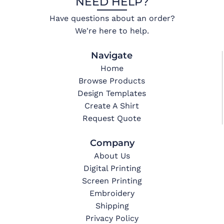
NEED HELP?
Have questions about an order?
We're here to help.
Navigate
Home
Browse Products
Design Templates
Create A Shirt
Request Quote
Company
About Us
Digital Printing
Screen Printing
Embroidery
Shipping
Privacy Policy