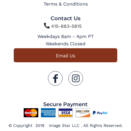
Terms & Conditions
Contact Us

415-883-5815
Weekdays 8am - 4pm PT
Weekends Closed
Email Us
Secure Payment
© Copyright 2019 Image Star LLC . All Rights Reserved.