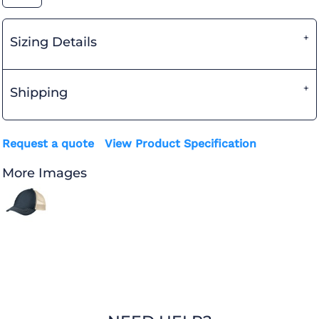
Sizing Details
Shipping
Request a quote
View Product Specification
More Images