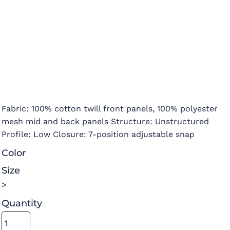
Fabric: 100% cotton twill front panels, 100% polyester
mesh mid and back panels Structure: Unstructured
Profile: Low Closure: 7-position adjustable snap
Color
Size
>
Quantity