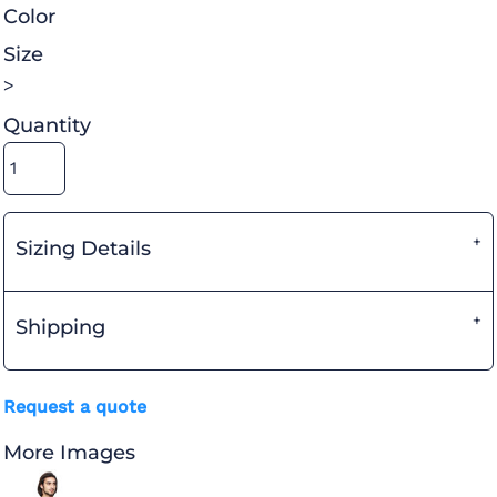
Color
Size
>
Quantity
Sizing Details
Shipping
Request a quote
More Images