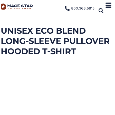
800.366.5815
UNISEX ECO BLEND
LONG-SLEEVE PULLOVER
HOODED T-SHIRT