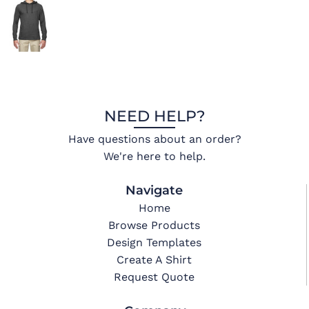
NEED HELP?
Have questions about an order?
We're here to help.
Navigate
Home
Browse Products
Design Templates
Create A Shirt
Request Quote