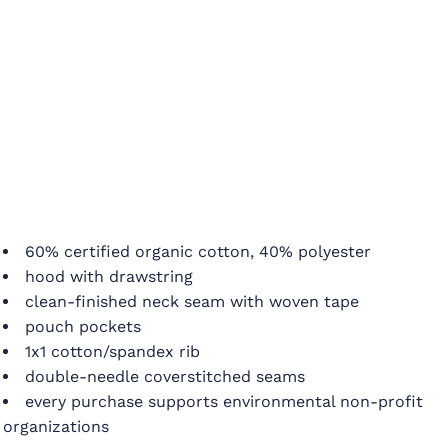
60% certified organic cotton, 40% polyester
hood with drawstring
clean-finished neck seam with woven tape
pouch pockets
1x1 cotton/spandex rib
double-needle coverstitched seams
every purchase supports environmental non-profit
organizations