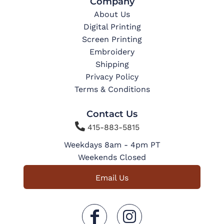
Company
About Us
Digital Printing
Screen Printing
Embroidery
Shipping
Privacy Policy
Terms & Conditions
Contact Us

415-883-5815
Weekdays 8am - 4pm PT
Weekends Closed
Email Us