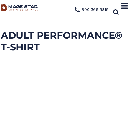
800.366.5815
ADULT PERFORMANCE®
T-SHIRT