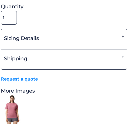
Quantity
Sizing Details
Shipping
Request a quote
More Images