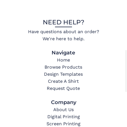
NEED HELP?
Have questions about an order?
We're here to help.
Navigate
Home
Browse Products
Design Templates
Create A Shirt
Request Quote
Company
About Us
Digital Printing
Screen Printing