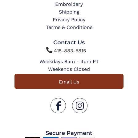
Embroidery
Shipping
Privacy Policy
Terms & Conditions
Contact Us

415-883-5815
Weekdays 8am - 4pm PT
Weekends Closed
Email Us
Secure Payment