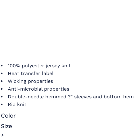
100% polyester jersey knit
Heat transfer label
Wicking properties
Anti-microbial properties
Double-needle hemmed ?" sleeves and bottom hem
Rib knit
Color
Size
>