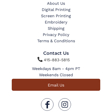
About Us
Digital Printing
Screen Printing
Embroidery
Shipping
Privacy Policy
Terms & Conditions
Contact Us

415-883-5815
Weekdays 8am - 4pm PT
Weekends Closed
Email Us