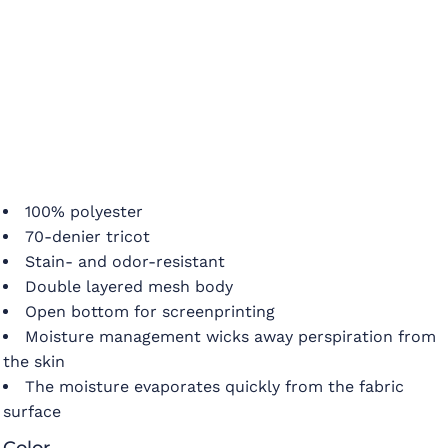
100% polyester
70-denier tricot
Stain- and odor-resistant
Double layered mesh body
Open bottom for screenprinting
Moisture management wicks away perspiration from
the skin
The moisture evaporates quickly from the fabric
surface