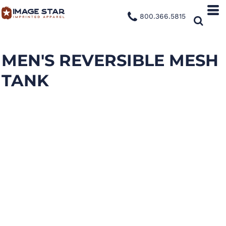
800.366.5815
MEN'S REVERSIBLE MESH
TANK