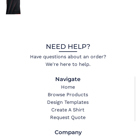
NEED HELP?
Have questions about an order?
We're here to help.
Navigate
Home
Browse Products
Design Templates
Create A Shirt
Request Quote
Company