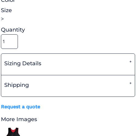
Color
Size
>
Quantity
Sizing Details
Shipping
Request a quote
More Images