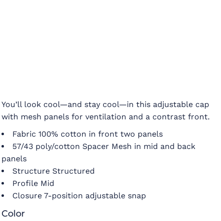
You’ll look cool—and stay cool—in this adjustable cap
with mesh panels for ventilation and a contrast front.
Fabric 100% cotton in front two panels
57/43 poly/cotton Spacer Mesh in mid and back
panels
Structure Structured
Profile Mid
Closure 7-position adjustable snap
Color