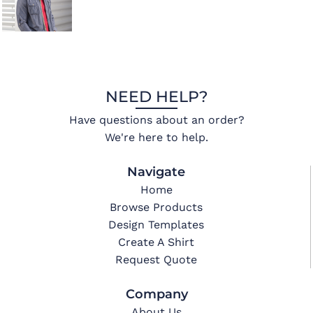
NEED HELP?
Have questions about an order?
We're here to help.
Navigate
Home
Browse Products
Design Templates
Create A Shirt
Request Quote
Company
About Us