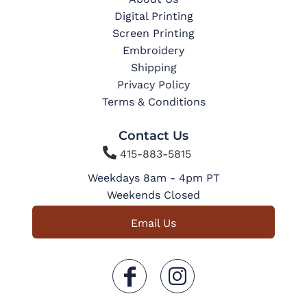
Digital Printing
Screen Printing
Embroidery
Shipping
Privacy Policy
Terms & Conditions
Contact Us

415-883-5815
Weekdays 8am - 4pm PT
Weekends Closed
Email Us