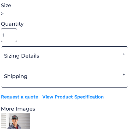
Size
>
Quantity
Sizing Details
Shipping
Request a quote
View Product Specification
More Images