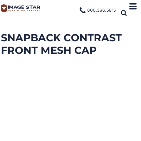
800.366.5815
SNAPBACK CONTRAST
FRONT MESH CAP