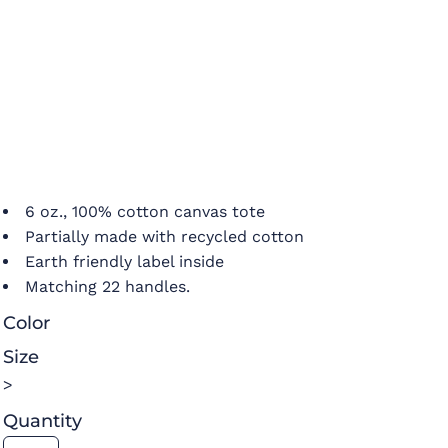
6 oz., 100% cotton canvas tote
Partially made with recycled cotton
Earth friendly label inside
Matching 22 handles.
Color
Size
>
Quantity