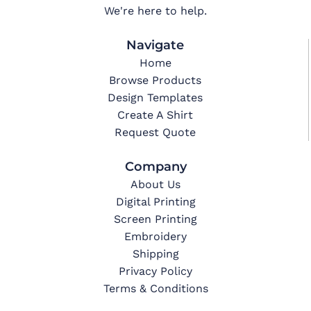
We're here to help.
Navigate
Home
Browse Products
Design Templates
Create A Shirt
Request Quote
Company
About Us
Digital Printing
Screen Printing
Embroidery
Shipping
Privacy Policy
Terms & Conditions