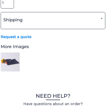
Shipping
Request a quote
More Images
NEED HELP?
Have questions about an order?