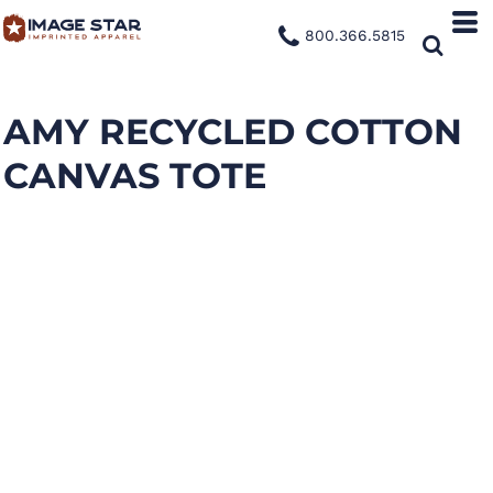
800.366.5815
AMY RECYCLED COTTON
CANVAS TOTE