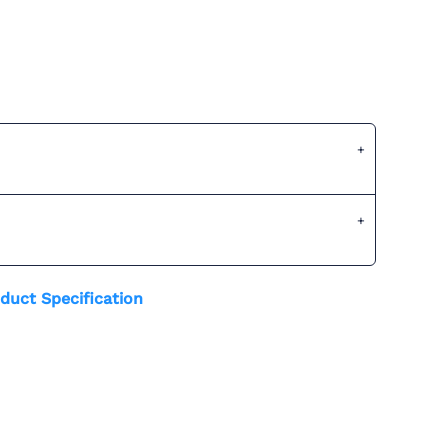
duct Specification