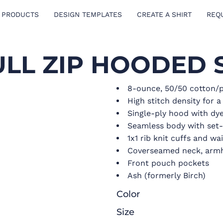
 PRODUCTS
DESIGN TEMPLATES
CREATE A SHIRT
REQ
ULL ZIP HOODED 
8-ounce, 50/50 cotton/p
High stitch density for 
Single-ply hood with d
Seamless body with set-
1x1 rib knit cuffs and w
Coverseamed neck, armh
Front pouch pockets
Ash (formerly Birch)
Color
Size