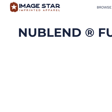
BROWSE
BROWSE PRODUCTS
DESIGN TEMPLATES
NUBLEND ® F
CREATE A SHIRT
REQUEST QUOTE
LOGIN
CART: 0 ITEM