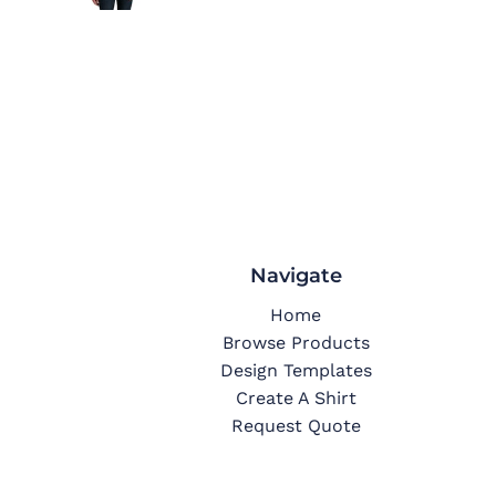
Navigate
Home
Browse Products
Design Templates
Create A Shirt
Request Quote