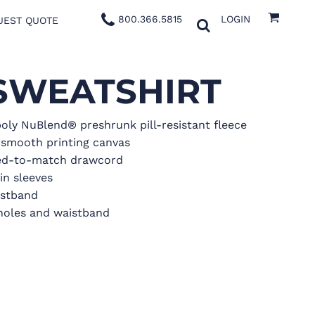
800.366.5815
LOGIN
UEST QUOTE
SWEATSHIRT
oly NuBlend® preshrunk pill-resistant fleece
a smooth printing canvas
yed-to-match drawcord
in sleeves
aistband
oles and waistband