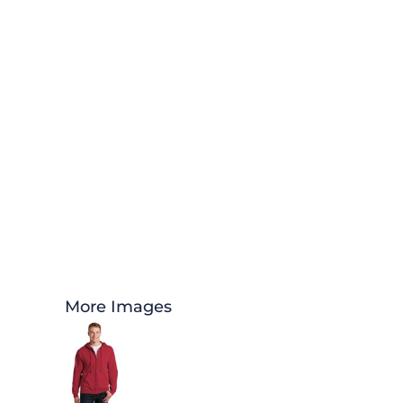
More Images