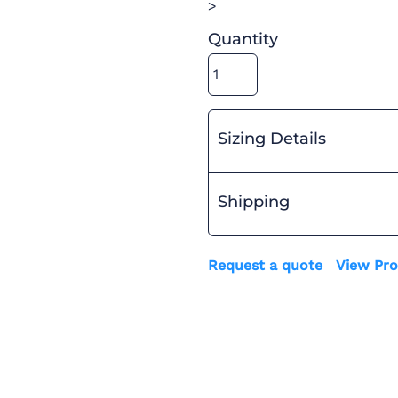
>
Quantity
Sizing Details
Shipping
Request a quote
View Pro