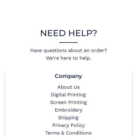
NEED HELP?
Have questions about an order?
We're here to help.
Company
About Us
Digital Printing
Screen Printing
Embroidery
Shipping
Privacy Policy
Terms & Conditions