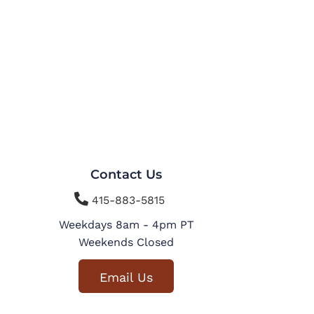
Contact Us

415-883-5815
Weekdays 8am - 4pm PT
Weekends Closed
Email Us