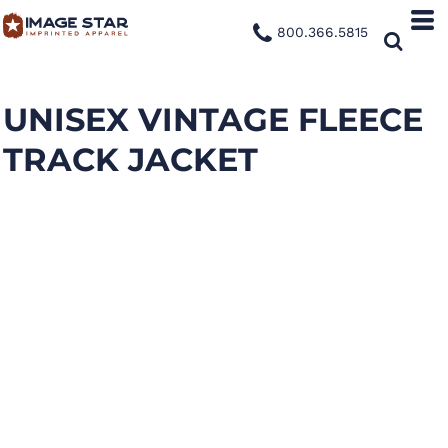
800.366.5815
UNISEX VINTAGE FLEECE
TRACK JACKET