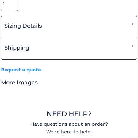
Sizing Details
Shipping
Request a quote
More Images
NEED HELP?
Have questions about an order?
We're here to help.