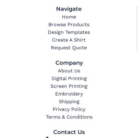
Navigate
Home
Browse Products
Design Templates
Create A Shirt
Request Quote
Company
About Us
Digital Printing
Screen Printing
Embroidery
Shipping
Privacy Policy
Terms & Conditions
Contact Us