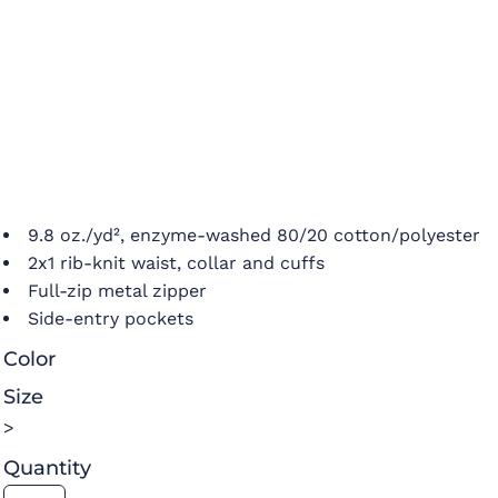
9.8 oz./yd², enzyme-washed 80/20 cotton/polyester
2x1 rib-knit waist, collar and cuffs
Full-zip metal zipper
Side-entry pockets
Color
Size
>
Quantity