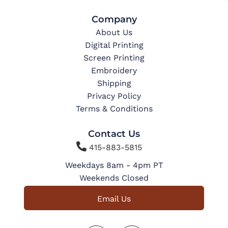
Company
About Us
Digital Printing
Screen Printing
Embroidery
Shipping
Privacy Policy
Terms & Conditions
Contact Us

415-883-5815
Weekdays 8am - 4pm PT
Weekends Closed
Email Us