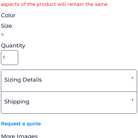
aspects of the product will remain the same
Color
Size
>
Quantity
Sizing Details
Shipping
Request a quote
More Images