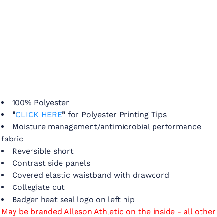
100% Polyester
"
CLICK HERE
"
for Polyester Printing Tips
Moisture management/antimicrobial performance
fabric
Reversible short
Contrast side panels
Covered elastic waistband with drawcord
Collegiate cut
Badger heat seal logo on left hip
May be branded Alleson Athletic on the inside - all other