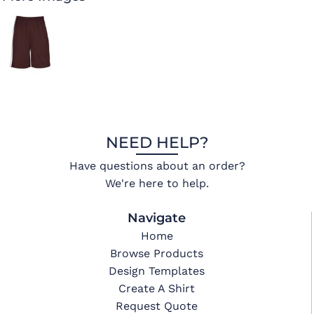
NEED HELP?
Have questions about an order?
We're here to help.
Navigate
Home
Browse Products
Design Templates
Create A Shirt
Request Quote