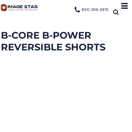
800.366.5815
B-CORE B-POWER
REVERSIBLE SHORTS