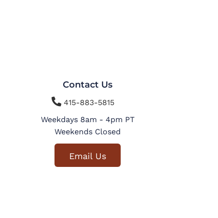
Contact Us

415-883-5815
Weekdays 8am - 4pm PT
Weekends Closed
Email Us