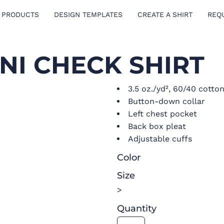
 PRODUCTS
DESIGN TEMPLATES
CREATE A SHIRT
REQ
NI CHECK SHIRT
3.5 oz./yd², 60/40 cotto
Button-down collar
Left chest pocket
Back box pleat
Adjustable cuffs
Color
Size
>
Quantity