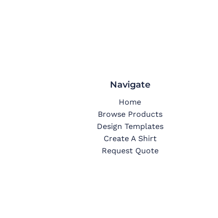
Navigate
Home
Browse Products
Design Templates
Create A Shirt
Request Quote