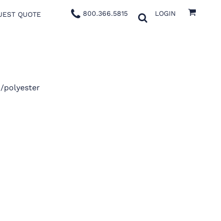
800.366.5815
LOGIN
UEST QUOTE
n/polyester