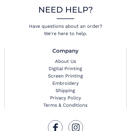
NEED HELP?
Have questions about an order?
We're here to help.
Company
About Us
Digital Printing
Screen Printing
Embroidery
Shipping
Privacy Policy
Terms & Conditions