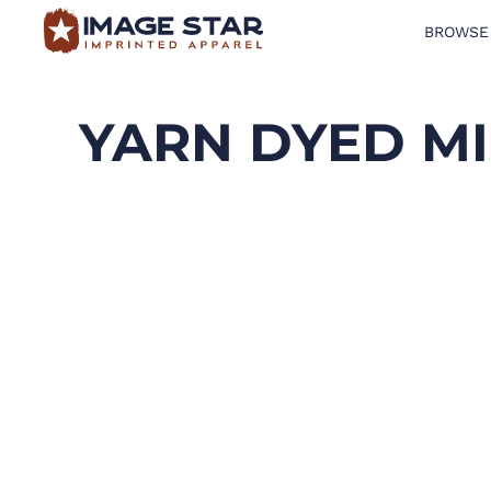
BROWSE
BROWSE PRODUCTS
DESIGN TEMPLATES
YARN DYED MI
CREATE A SHIRT
REQUEST QUOTE
LOGIN
CART: 0 ITEM