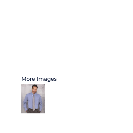
More Images