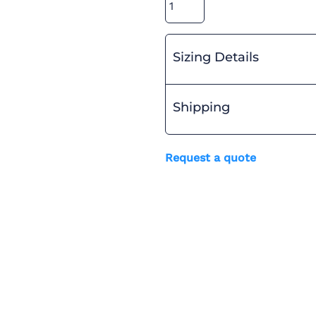
Sizing Details
Shipping
Request a quote