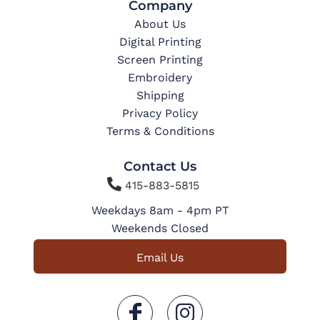
Company
About Us
Digital Printing
Screen Printing
Embroidery
Shipping
Privacy Policy
Terms & Conditions
Contact Us

415-883-5815
Weekdays 8am - 4pm PT
Weekends Closed
Email Us