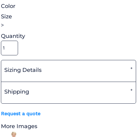
Color
Size
>
Quantity
Sizing Details
Shipping
Request a quote
More Images