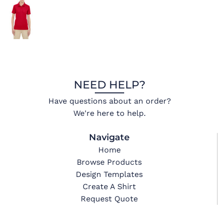
NEED HELP?
Have questions about an order?
We're here to help.
Navigate
Home
Browse Products
Design Templates
Create A Shirt
Request Quote