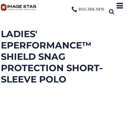
800.366.5815
LADIES'
EPERFORMANCE™
SHIELD SNAG
PROTECTION SHORT-
SLEEVE POLO