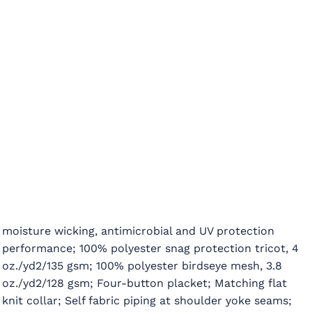
moisture wicking, antimicrobial and UV protection
performance; 100% polyester snag protection tricot, 4
oz./yd2/135 gsm; 100% polyester birdseye mesh, 3.8
oz./yd2/128 gsm; Four-button placket; Matching flat
knit collar; Self fabric piping at shoulder yoke seams;