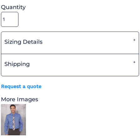
Quantity
Sizing Details
Shipping
Request a quote
More Images