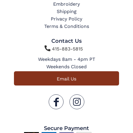
Embroidery
Shipping
Privacy Policy
Terms & Conditions
Contact Us

415-883-5815
Weekdays 8am - 4pm PT
Weekends Closed
Email Us
Secure Payment