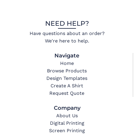
NEED HELP?
Have questions about an order?
We're here to help.
Navigate
Home
Browse Products
Design Templates
Create A Shirt
Request Quote
Company
About Us
Digital Printing
Screen Printing