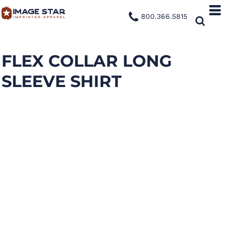
800.366.5815
FLEX COLLAR LONG
SLEEVE SHIRT