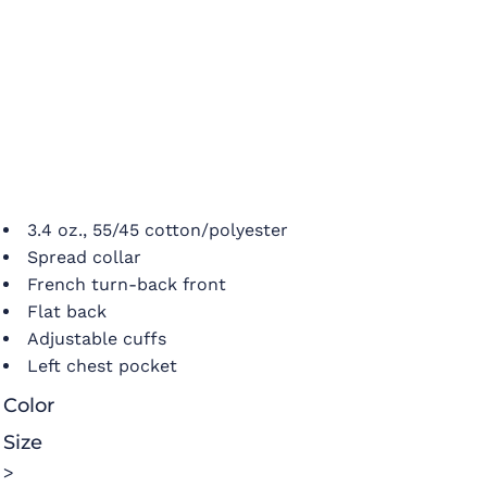
3.4 oz., 55/45 cotton/polyester
Spread collar
French turn-back front
Flat back
Adjustable cuffs
Left chest pocket
Color
Size
>