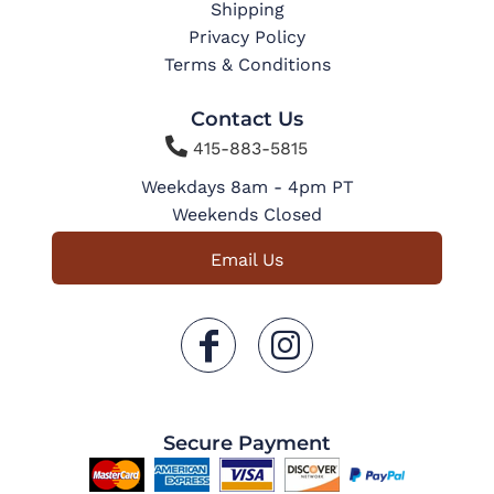
Shipping
Privacy Policy
Terms & Conditions
Contact Us

415-883-5815
Weekdays 8am - 4pm PT
Weekends Closed
Email Us
Secure Payment