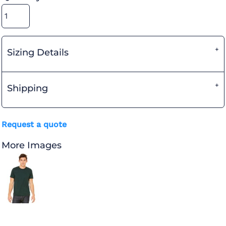
Sizing Details
Shipping
Request a quote
More Images