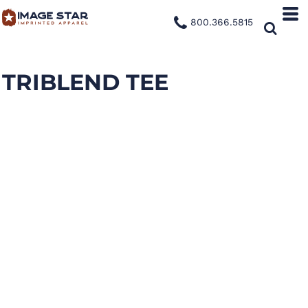
800.366.5815
TRIBLEND TEE