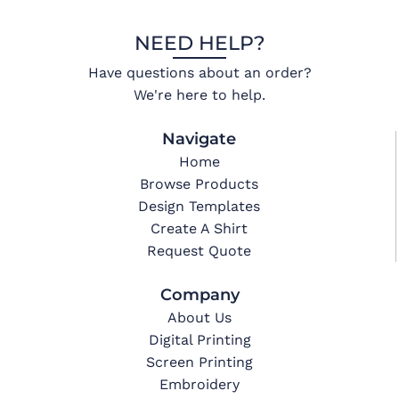
NEED HELP?
Have questions about an order?
We're here to help.
Navigate
Home
Browse Products
Design Templates
Create A Shirt
Request Quote
Company
About Us
Digital Printing
Screen Printing
Embroidery