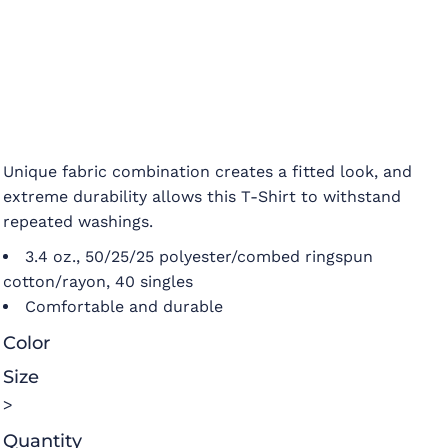
Unique fabric combination creates a fitted look, and
extreme durability allows this T-Shirt to withstand
repeated washings.
3.4 oz., 50/25/25 polyester/combed ringspun
cotton/rayon, 40 singles
Comfortable and durable
Color
Size
>
Quantity