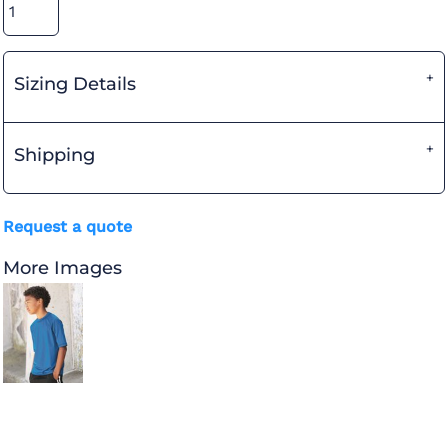
Sizing Details
Shipping
Request a quote
More Images