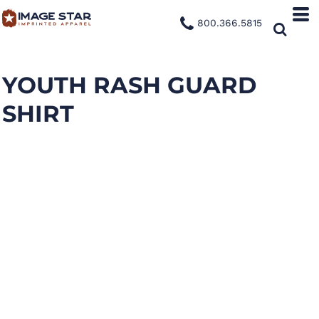
800.366.5815
YOUTH RASH GUARD
SHIRT