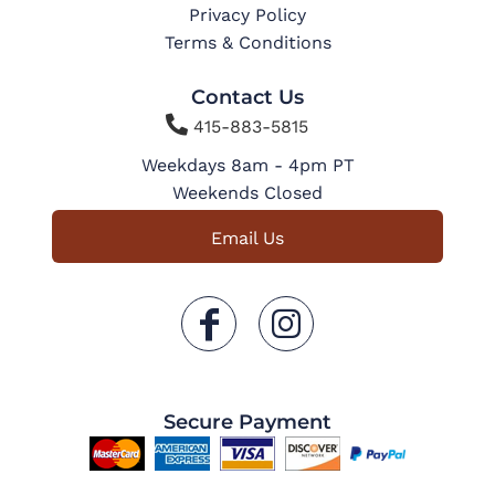
Privacy Policy
Terms & Conditions
Contact Us

415-883-5815
Weekdays 8am - 4pm PT
Weekends Closed
Email Us
Secure Payment