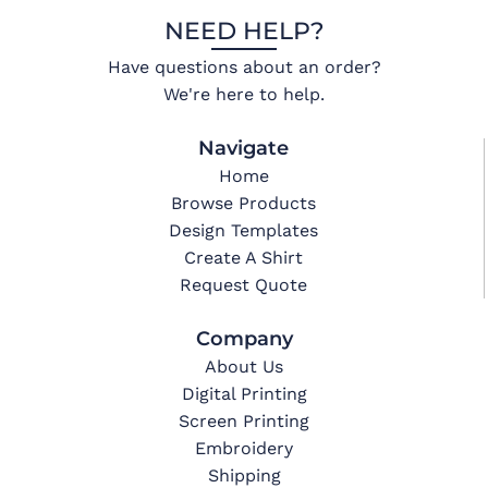
NEED HELP?
Have questions about an order?
We're here to help.
Navigate
Home
Browse Products
Design Templates
Create A Shirt
Request Quote
Company
About Us
Digital Printing
Screen Printing
Embroidery
Shipping