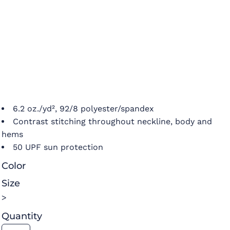
6.2 oz./yd², 92/8 polyester/spandex
Contrast stitching throughout neckline, body and
hems
50 UPF sun protection
Color
Size
>
Quantity