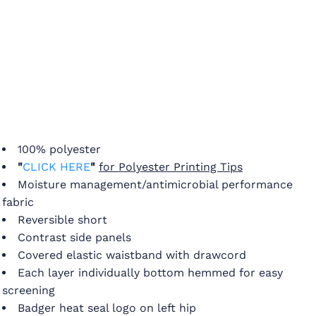
100% polyester
"
CLICK HERE
"
for Polyester Printing Tips
Moisture management/antimicrobial performance
fabric
Reversible short
Contrast side panels
Covered elastic waistband with drawcord
Each layer individually bottom hemmed for easy
screening
Badger heat seal logo on left hip