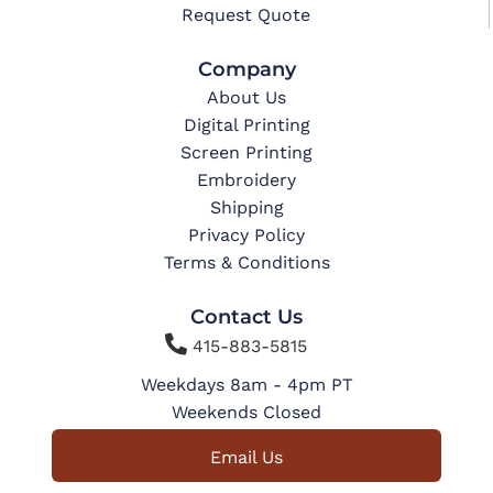
Request Quote
Company
About Us
Digital Printing
Screen Printing
Embroidery
Shipping
Privacy Policy
Terms & Conditions
Contact Us

415-883-5815
Weekdays 8am - 4pm PT
Weekends Closed
Email Us