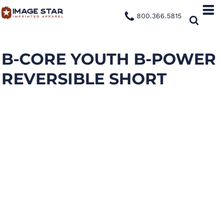
800.366.5815
B-CORE YOUTH B-POWER
REVERSIBLE SHORT