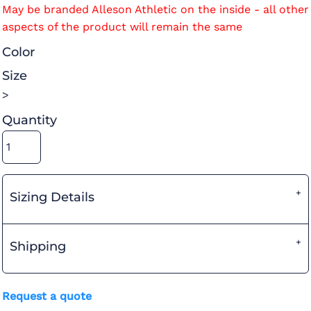
May be branded Alleson Athletic on the inside - all other
aspects of the product will remain the same
Color
Size
>
Quantity
Sizing Details
Shipping
Request a quote