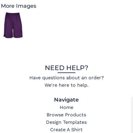
More Images
NEED HELP?
Have questions about an order?
We're here to help.
Navigate
Home
Browse Products
Design Templates
Create A Shirt