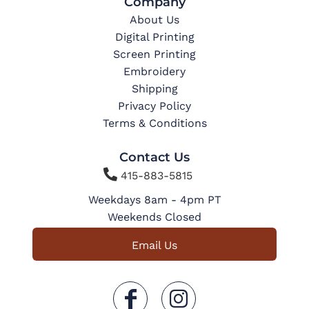
Company
About Us
Digital Printing
Screen Printing
Embroidery
Shipping
Privacy Policy
Terms & Conditions
Contact Us

415-883-5815
Weekdays 8am - 4pm PT
Weekends Closed
Email Us