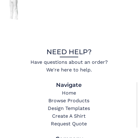
NEED HELP?
Have questions about an order?
We're here to help.
Navigate
Home
Browse Products
Design Templates
Create A Shirt
Request Quote