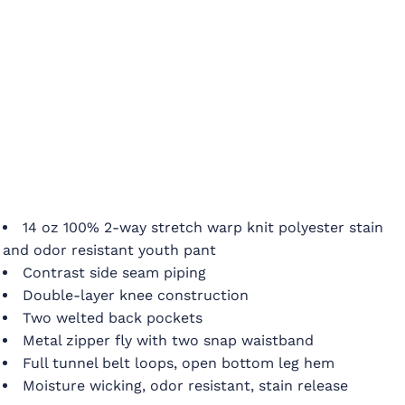
14 oz 100% 2-way stretch warp knit polyester stain
and odor resistant youth pant
Contrast side seam piping
Double-layer knee construction
Two welted back pockets
Metal zipper fly with two snap waistband
Full tunnel belt loops, open bottom leg hem
Moisture wicking, odor resistant, stain release