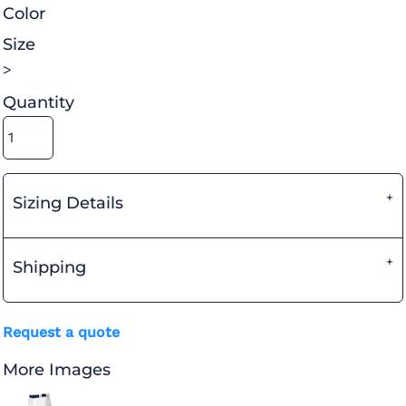
Color
Size
>
Quantity
Sizing Details
Shipping
Request a quote
More Images