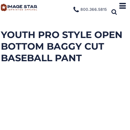
800.366.5815
YOUTH PRO STYLE OPEN
BOTTOM BAGGY CUT
BASEBALL PANT