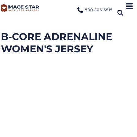
800.366.5815
B-CORE ADRENALINE
WOMEN'S JERSEY