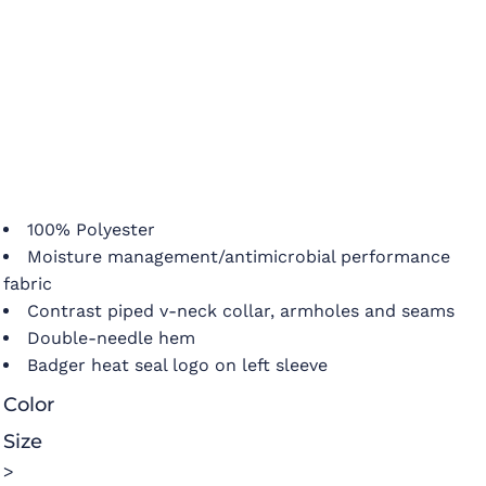
100% Polyester
Moisture management/antimicrobial performance
fabric
Contrast piped v-neck collar, armholes and seams
Double-needle hem
Badger heat seal logo on left sleeve
Color
Size
>