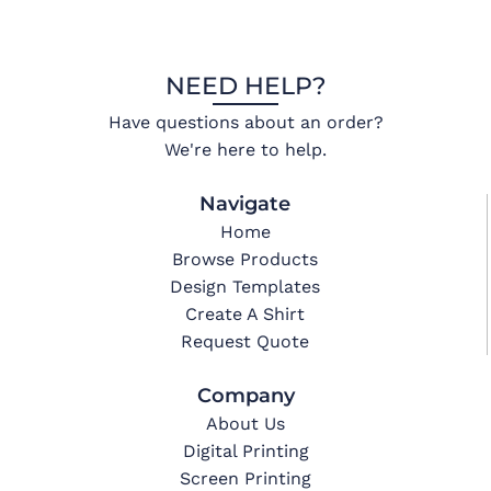
NEED HELP?
Have questions about an order?
We're here to help.
Navigate
Home
Browse Products
Design Templates
Create A Shirt
Request Quote
Company
About Us
Digital Printing
Screen Printing