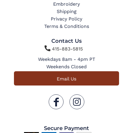
Embroidery
Shipping
Privacy Policy
Terms & Conditions
Contact Us

415-883-5815
Weekdays 8am - 4pm PT
Weekends Closed
Email Us
Secure Payment