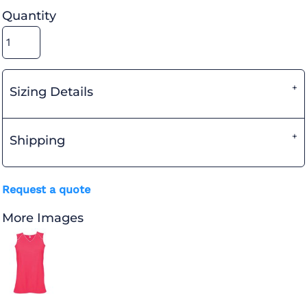
Quantity
Sizing Details
Shipping
Request a quote
More Images