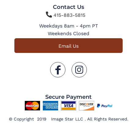
Contact Us

415-883-5815
Weekdays 8am - 4pm PT
Weekends Closed
Email Us
Secure Payment
© Copyright 2019 Image Star LLC . All Rights Reserved.