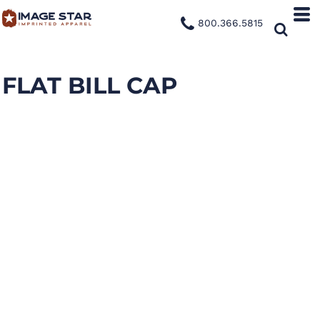
800.366.5815
FLAT BILL CAP