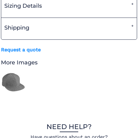
Sizing Details
Shipping
Request a quote
More Images
NEED HELP?
Have questions about an order?