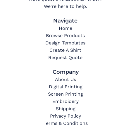
We're here to help.
Navigate
Home
Browse Products
Design Templates
Create A Shirt
Request Quote
Company
About Us
Digital Printing
Screen Printing
Embroidery
Shipping
Privacy Policy
Terms & Conditions