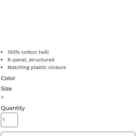
100% cotton twill
6-panel, structured
Matching plastic closure
Color
Size
>
Quantity