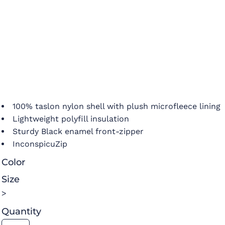
100% taslon nylon shell with plush microfleece lining
Lightweight polyfill insulation
Sturdy Black enamel front-zipper
InconspicuZip
Color
Size
>
Quantity