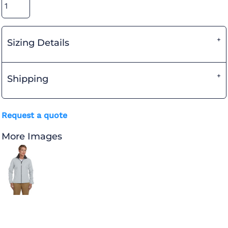
Sizing Details
Shipping
Request a quote
More Images