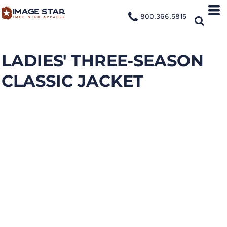
800.366.5815
LADIES' THREE-SEASON
CLASSIC JACKET