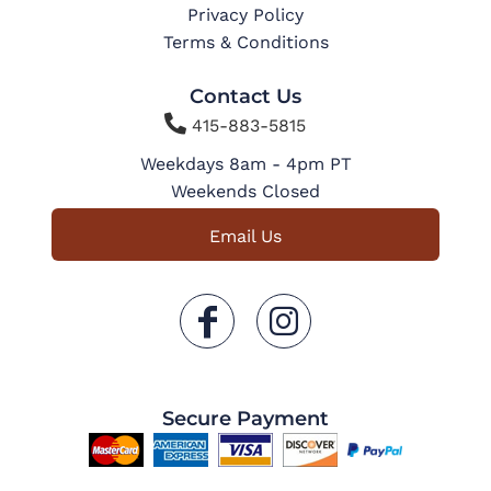
Privacy Policy
Terms & Conditions
Contact Us

415-883-5815
Weekdays 8am - 4pm PT
Weekends Closed
Email Us
Secure Payment