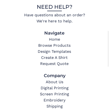
NEED HELP?
Have questions about an order?
We're here to help.
Navigate
Home
Browse Products
Design Templates
Create A Shirt
Request Quote
Company
About Us
Digital Printing
Screen Printing
Embroidery
Shipping