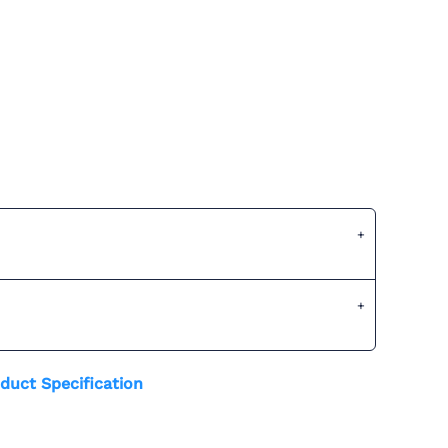
duct Specification