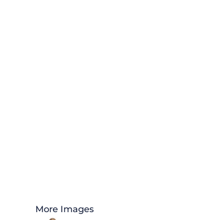
More Images