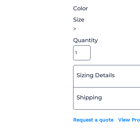
Color
Size
>
Quantity
Sizing Details
Shipping
Request a quote
View Pro