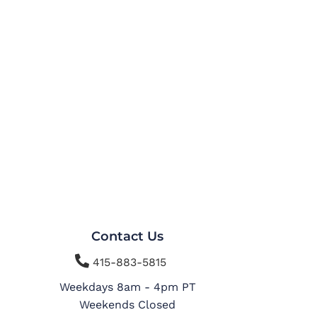
Contact Us

415-883-5815
Weekdays 8am - 4pm PT
Weekends Closed