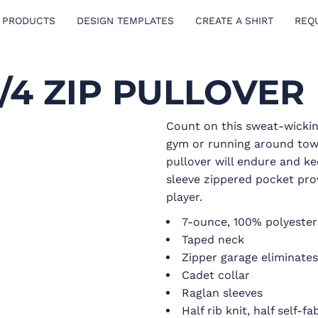
 PRODUCTS
DESIGN TEMPLATES
CREATE A SHIRT
REQ
/4 ZIP PULLOVER
Count on this sweat-wickin
gym or running around town
pullover will endure and ke
sleeve zippered pocket pro
player.
7-ounce, 100% polyester
Taped neck
Zipper garage eliminates 
Cadet collar
Raglan sleeves
Half rib knit, half self-