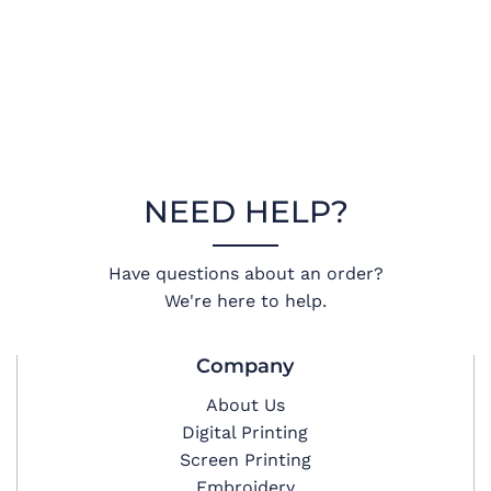
NEED HELP?
Have questions about an order?
We're here to help.
Company
About Us
Digital Printing
Screen Printing
Embroidery