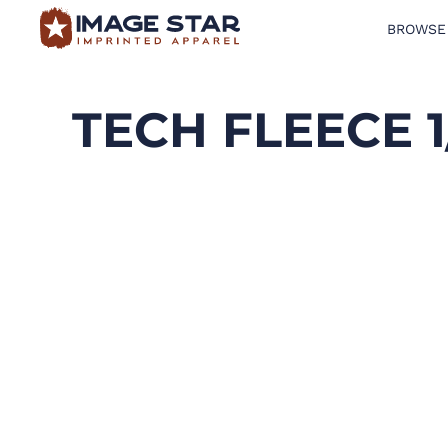
BROWSE
BROWSE PRODUCTS
DESIGN TEMPLATES
TECH FLEECE 1
CREATE A SHIRT
REQUEST QUOTE
LOGIN
CART: 0 ITEM