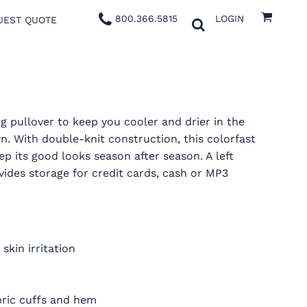
800.366.5815
LOGIN
UEST QUOTE
g pullover to keep you cooler and drier in the
. With double-knit construction, this colorfast
ep its good looks season after season. A left
vides storage for credit cards, cash or MP3
skin irritation
fabric cuffs and hem