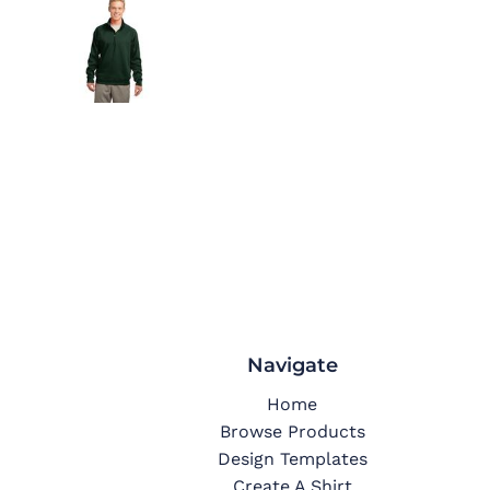
Navigate
Home
Browse Products
Design Templates
Create A Shirt