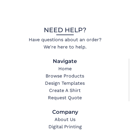
NEED HELP?
Have questions about an order?
We're here to help.
Navigate
Home
Browse Products
Design Templates
Create A Shirt
Request Quote
Company
About Us
Digital Printing