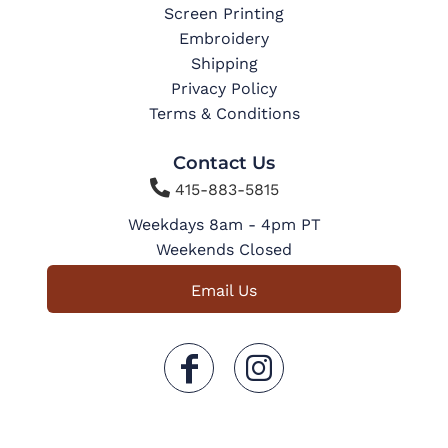
Screen Printing
Embroidery
Shipping
Privacy Policy
Terms & Conditions
Contact Us

415-883-5815
Weekdays 8am - 4pm PT
Weekends Closed
Email Us