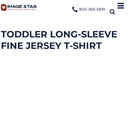
800.366.5815
TODDLER LONG-SLEEVE
FINE JERSEY T-SHIRT