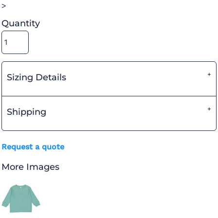
>
Quantity
Sizing Details
Shipping
Request a quote
More Images