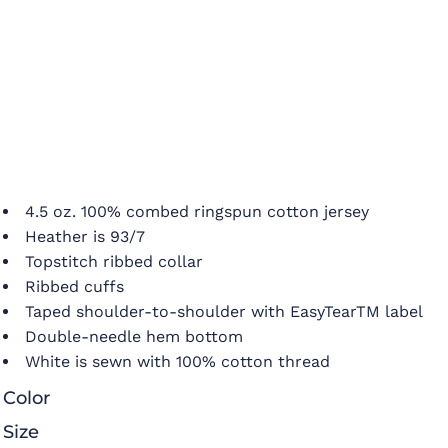
4.5 oz. 100% combed ringspun cotton jersey
Heather is 93/7
Topstitch ribbed collar
Ribbed cuffs
Taped shoulder-to-shoulder with EasyTearTM label
Double-needle hem bottom
White is sewn with 100% cotton thread
Color
Size