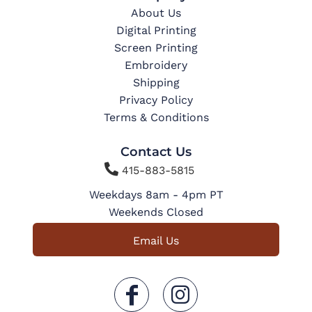
About Us
Digital Printing
Screen Printing
Embroidery
Shipping
Privacy Policy
Terms & Conditions
Contact Us

415-883-5815
Weekdays 8am - 4pm PT
Weekends Closed
Email Us