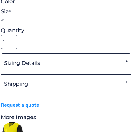
Color
Size
>
Quantity
Sizing Details
Shipping
Request a quote
More Images