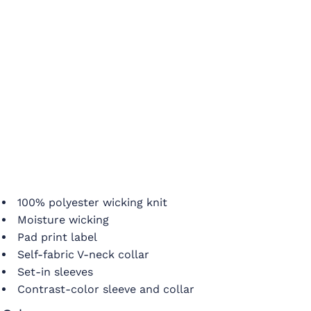
100% polyester wicking knit
Moisture wicking
Pad print label
Self-fabric V-neck collar
Set-in sleeves
Contrast-color sleeve and collar