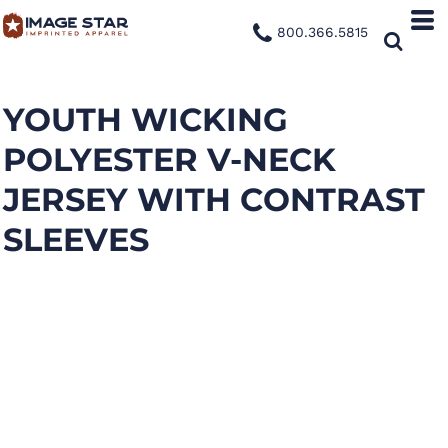
800.366.5815
YOUTH WICKING
POLYESTER V-NECK
JERSEY WITH CONTRAST
SLEEVES