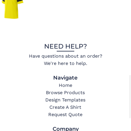
NEED HELP?
Have questions about an order?
We're here to help.
Navigate
Home
Browse Products
Design Templates
Create A Shirt
Request Quote
Company