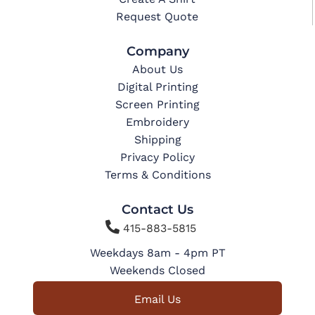
Request Quote
Company
About Us
Digital Printing
Screen Printing
Embroidery
Shipping
Privacy Policy
Terms & Conditions
Contact Us

415-883-5815
Weekdays 8am - 4pm PT
Weekends Closed
Email Us