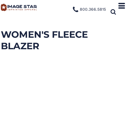
800.366.5815
WOMEN'S FLEECE
BLAZER