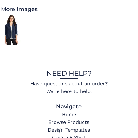
More Images
NEED HELP?
Have questions about an order?
We're here to help.
Navigate
Home
Browse Products
Design Templates
Create A Shirt