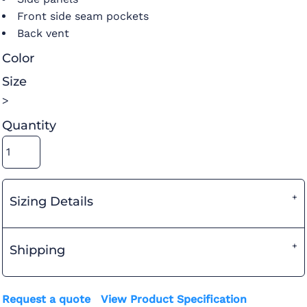
Front side seam pockets
Back vent
Color
Size
>
Quantity
Sizing Details
Shipping
Request a quote
View Product Specification