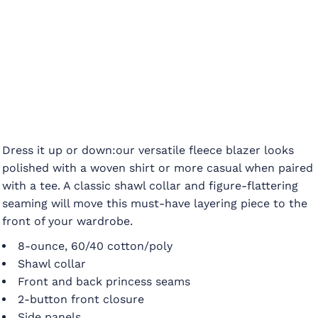
Dress it up or down:our versatile fleece blazer looks
polished with a woven shirt or more casual when paired
with a tee. A classic shawl collar and figure-flattering
seaming will move this must-have layering piece to the
front of your wardrobe.
8-ounce, 60/40 cotton/poly
Shawl collar
Front and back princess seams
2-button front closure
Side panels