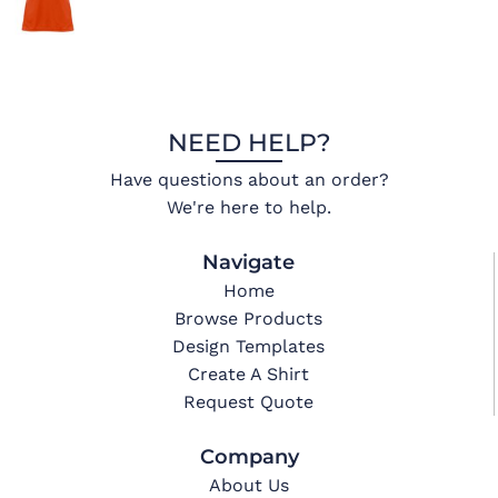
NEED HELP?
Have questions about an order?
We're here to help.
Navigate
Home
Browse Products
Design Templates
Create A Shirt
Request Quote
Company
About Us