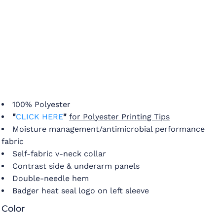
100% Polyester
"
CLICK HERE
"
for Polyester Printing Tips
Moisture management/antimicrobial performance
fabric
Self-fabric v-neck collar
Contrast side & underarm panels
Double-needle hem
Badger heat seal logo on left sleeve
Color