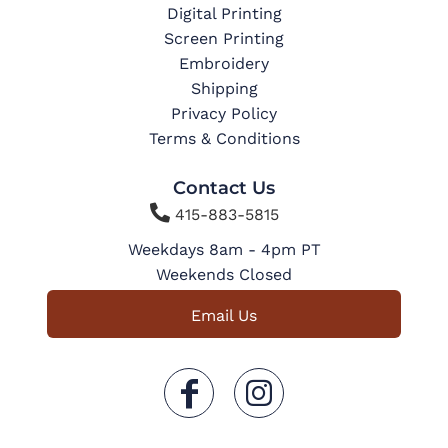
Digital Printing
Screen Printing
Embroidery
Shipping
Privacy Policy
Terms & Conditions
Contact Us

415-883-5815
Weekdays 8am - 4pm PT
Weekends Closed
Email Us