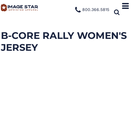
800.366.5815
B-CORE RALLY WOMEN'S
JERSEY