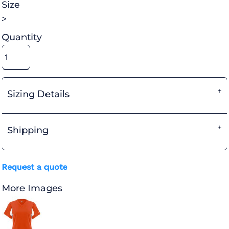
Size
>
Quantity
Sizing Details
Shipping
Request a quote
More Images