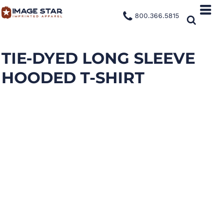
800.366.5815
TIE-DYED LONG SLEEVE
HOODED T-SHIRT