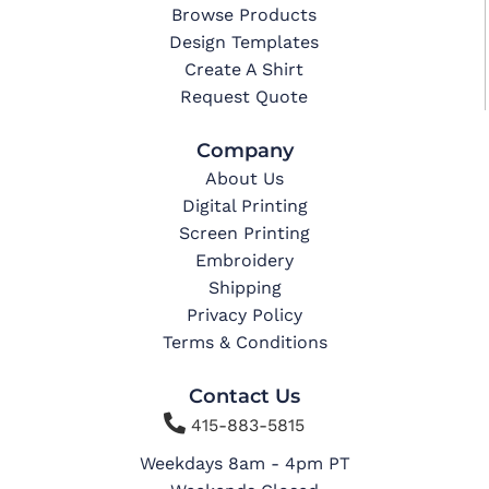
Browse Products
Design Templates
Create A Shirt
Request Quote
Company
About Us
Digital Printing
Screen Printing
Embroidery
Shipping
Privacy Policy
Terms & Conditions
Contact Us

415-883-5815
Weekdays 8am - 4pm PT