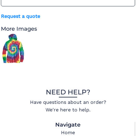
Request a quote
More Images
NEED HELP?
Have questions about an order?
We're here to help.
Navigate
Home