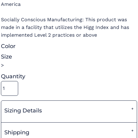
America
Socially Conscious Manufacturing: This product was
made in a facility that utilizes the Higg Index and has
implemented Level 2 practices or above
Color
Size
>
Quantity
Sizing Details
Shipping