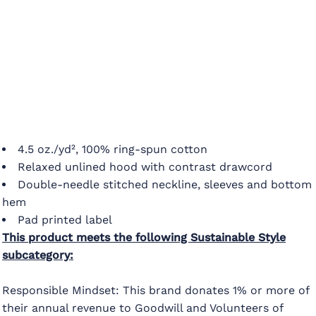
4.5 oz./yd², 100% ring-spun cotton
Relaxed unlined hood with contrast drawcord
Double-needle stitched neckline, sleeves and bottom
hem
Pad printed label
This product meets the following Sustainable Style
subcategory:
Responsible Mindset: This brand donates 1% or more of
their annual revenue to Goodwill and Volunteers of