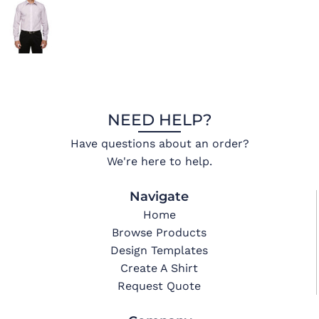
NEED HELP?
Have questions about an order?
We're here to help.
Navigate
Home
Browse Products
Design Templates
Create A Shirt
Request Quote