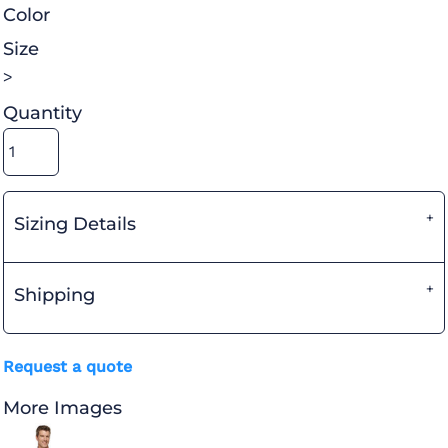
Color
Size
>
Quantity
Sizing Details
Shipping
Request a quote
More Images