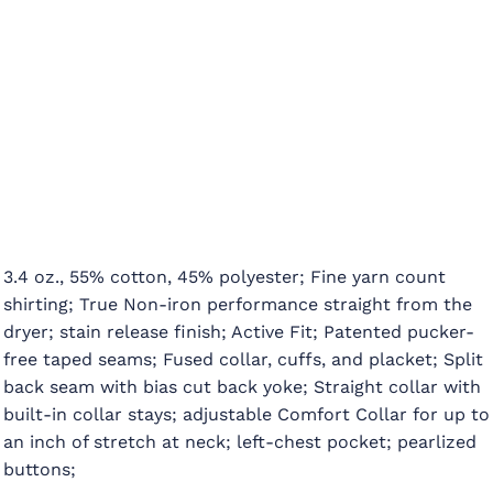
3.4 oz., 55% cotton, 45% polyester; Fine yarn count
shirting; True Non-iron performance straight from the
dryer; stain release finish; Active Fit; Patented pucker-
free taped seams; Fused collar, cuffs, and placket; Split
back seam with bias cut back yoke; Straight collar with
built-in collar stays; adjustable Comfort Collar for up to
an inch of stretch at neck; left-chest pocket; pearlized
buttons;