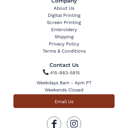
Company
About Us
Digital Printing
Screen Printing
Embroidery
Shipping
Privacy Policy
Terms & Conditions
Contact Us

415-883-5815
Weekdays 8am - 4pm PT
Weekends Closed
Email Us