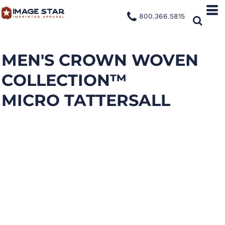
800.366.5815
MEN'S CROWN WOVEN
COLLECTION™
MICRO TATTERSALL