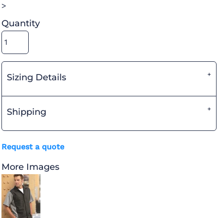
>
Quantity
Sizing Details
Shipping
Request a quote
More Images