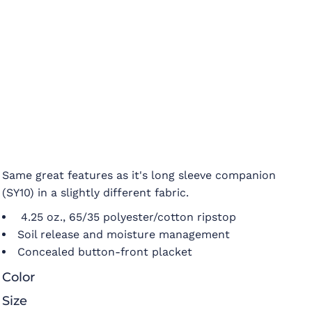
Same great features as it's long sleeve companion
(SY10) in a slightly different fabric.
4.25 oz., 65/35 polyester/cotton ripstop
Soil release and moisture management
Concealed button-front placket
Color
Size