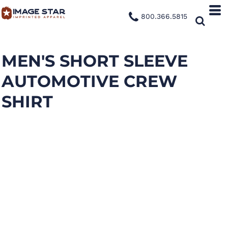
800.366.5815
MEN'S SHORT SLEEVE
AUTOMOTIVE CREW
SHIRT