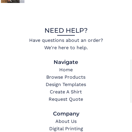
NEED HELP?
Have questions about an order?
We're here to help.
Navigate
Home
Browse Products
Design Templates
Create A Shirt
Request Quote
Company
About Us
Digital Printing