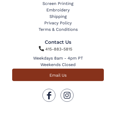
Screen Printing
Embroidery
Shipping
Privacy Policy
Terms & Conditions
Contact Us

415-883-5815
Weekdays 8am - 4pm PT
Weekends Closed
Email Us